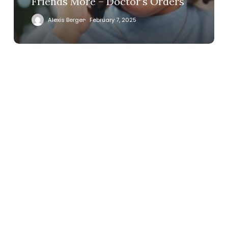
Friends More – Doctor’s Orders
Alexis Berger
February 7, 2025