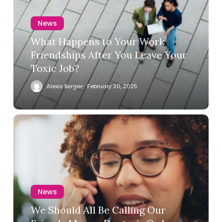
News
What Happens to Your Work
Friendships After You Leave Your
Toxic Job?
Alexis Berger
February 20, 2025
News
We Should All Be Calling Our