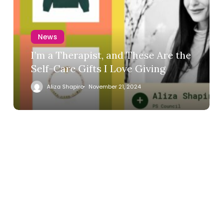
News
I’m a Therapist, and These Are the
Self-Care Gifts I Love Giving
Aliza Shapiro
November 21, 2024