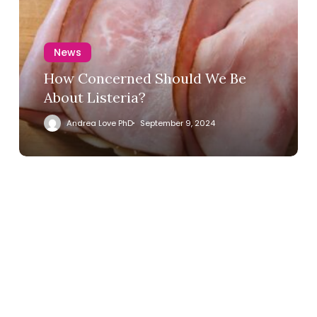
News
How Concerned Should We Be
About Listeria?
Andrea Love PhD
September 9, 2024