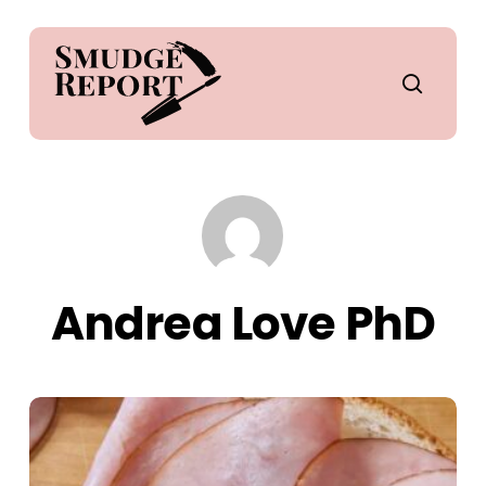
Skip
to
main
search
content
Andrea Love PhD