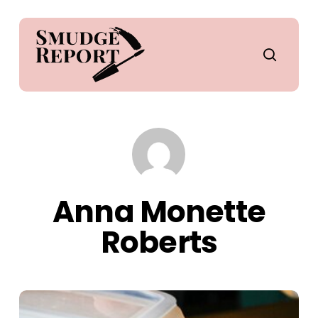
Skip
to
main
search
content
Anna Monette
Roberts