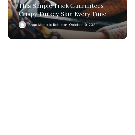
This Simple Trick Guarantees
Crispy Turkey Skin Every Time
Anna Monette Roberts
October 19, 2024