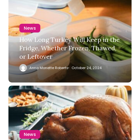
News
How Long Turkey Will Keep in the
Fridge, Whether Frozen, Thawed,
or Leftover
Anna Monette Roberts
October 24, 2024
News