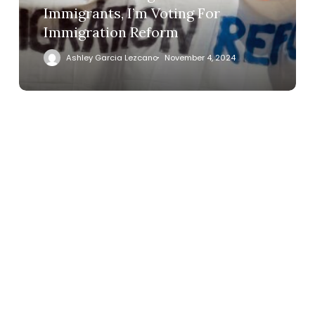
Immigrants, I’m Voting For
Immigration Reform
Ashley Garcia Lezcano
November 4, 2024