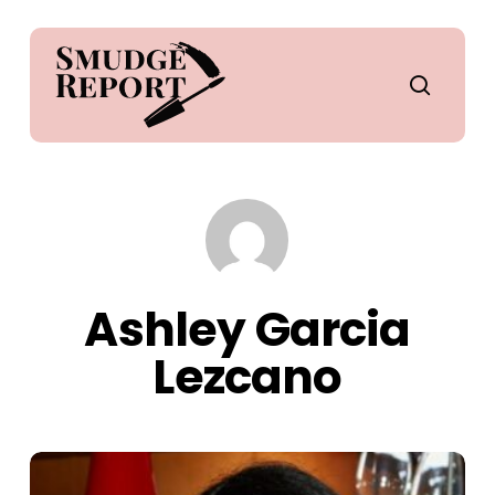
Skip
to
main
search
content
Ashley Garcia
Lezcano