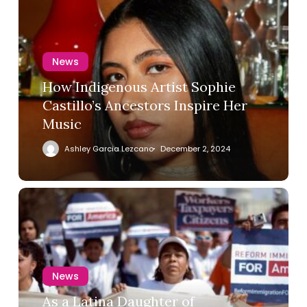
News
How Indigenous Artist Sophie
Castillo’s Ancestors Inspire Her
Music
Ashley Garcia Lezcano
December 2, 2024
News
As a Latina Daughter of