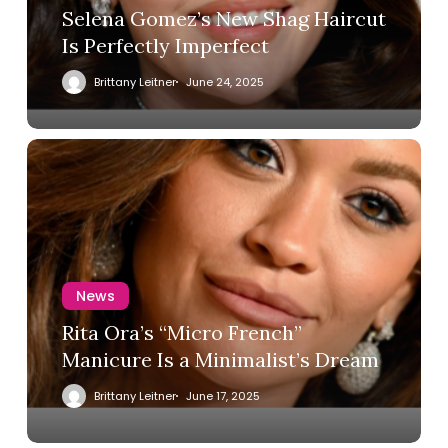
Selena Gomez’s New Shag Haircut
Is Perfectly Imperfect
Brittany Leitner
June 24, 2025
News
Rita Ora’s “Micro French”
Manicure Is a Minimalist’s Dream
Brittany Leitner
June 17, 2025