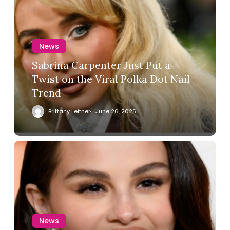
News
Sabrina Carpenter Just Put a
Twist on the Viral Polka Dot Nail
Trend
Brittany Leitner
June 26, 2025
News