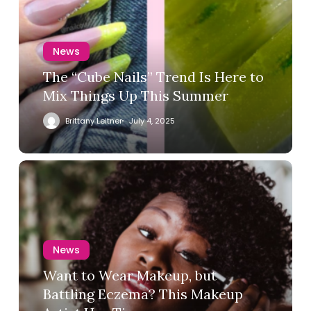
News
The “Cube Nails” Trend Is Here to
Mix Things Up This Summer
Brittany Leitner
July 4, 2025
News
Want to Wear Makeup, but
Battling Eczema? This Makeup