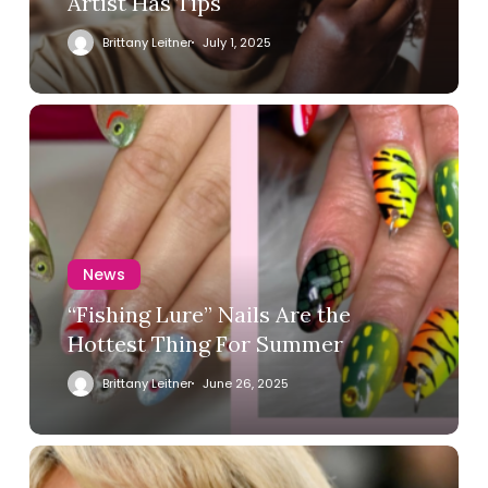
Artist Has Tips
Brittany Leitner
July 1, 2025
News
“Fishing Lure” Nails Are the
Hottest Thing For Summer
Brittany Leitner
June 26, 2025