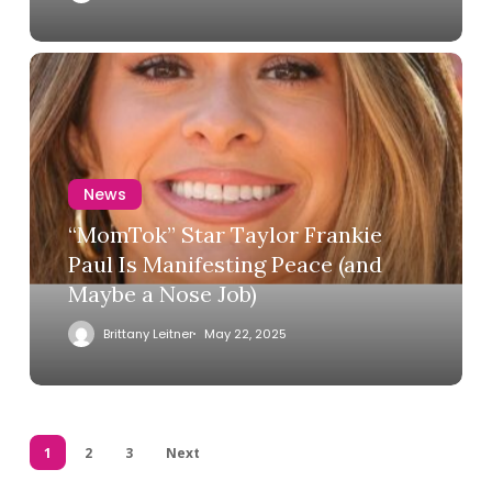
News
“MomTok” Star Taylor Frankie
Paul Is Manifesting Peace (and
Maybe a Nose Job)
Brittany Leitner
May 22, 2025
1
2
3
Next