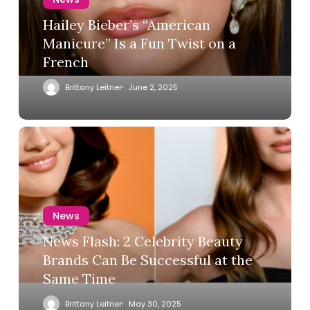
Hailey Bieber’s “American
Manicure” Is a Fun Twist on a
French
Brittany Leitner
June 2, 2025
News
News Flash: 2 Celebrity Beauty
Brands Can Be Successful at the
Same Time
Brittany Leitner
May 30, 2025