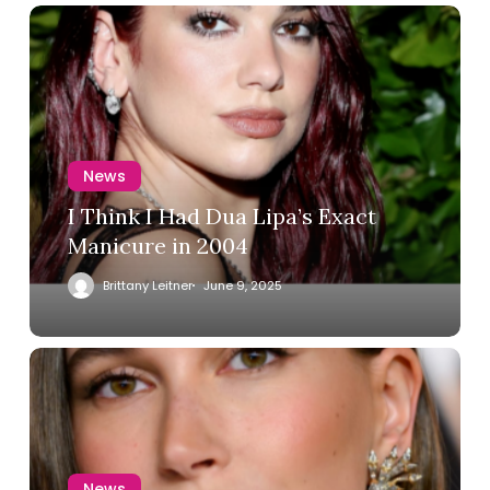
News
I Think I Had Dua Lipa’s Exact
Manicure in 2004
Brittany Leitner
June 9, 2025
News