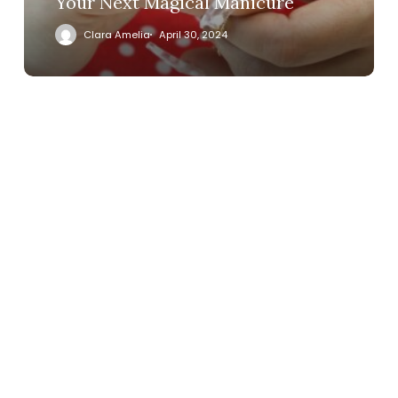
Your Next Magical Manicure
Clara Amelia
April 30, 2024