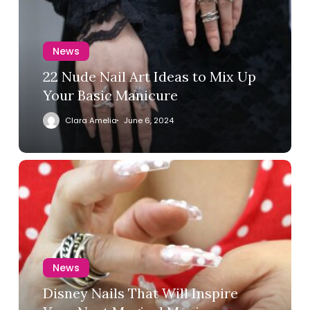
News
22 Nude Nail Art Ideas to Mix Up
Your Basic Manicure
Clara Amelia
June 6, 2024
News
Disney Nails That Will Inspire