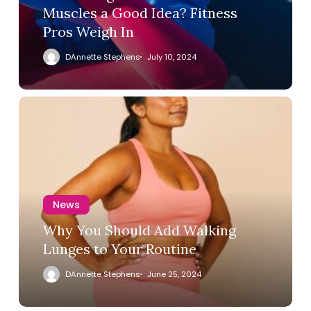
Muscles a Good Idea? Fitness
Pros Weigh In
DAnnette Stephens
July 10, 2024
News
Why You Should Add Walking
Lunges to Your Routine
DAnnette Stephens
June 25, 2024