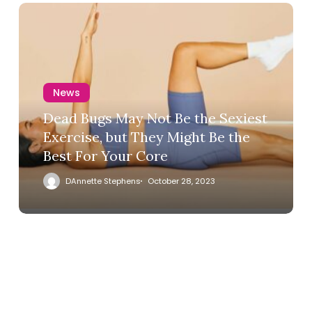
News
Dead Bugs May Not Be the Sexiest
Exercise, but They Might Be the
Best For Your Core
DAnnette Stephens
October 28, 2023