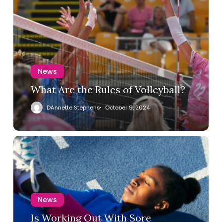
News
What Are the Rules of Volleyball?
DAnnette Stephens
October 9, 2024
News
Is Working Out With Sore