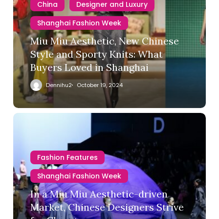
China
Designer and Luxury
Shanghai Fashion Week
Miu Miu Aesthetic, New Chinese
Style and Sporty Knits: What
Buyers Loved in Shanghai
Dennihu2
October 19, 2024
Fashion Features
Shanghai Fashion Week
In a Miu Miu Aesthetic-driven
Market, Chinese Designers Strive