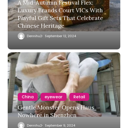
A Mid-Autumn Festival Flex:
Luxury Brands Court VICs With
Playful Gift Sets That Celebrate
Chinese Heritage
Dennihu2
September 12, 2024
China
eyewear
Retail
Gentle Monster Opens Haus
Nowhere in Shenzhen
Dennihu2
September 9, 2024