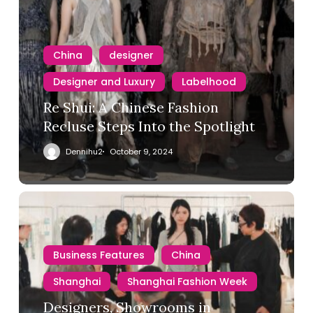
China
designer
Designer and Luxury
Labelhood
Re Shui: A Chinese Fashion
Recluse Steps Into the Spotlight
Dennihu2
October 9, 2024
Business Features
China
Shanghai
Shanghai Fashion Week
Designers, Showrooms in