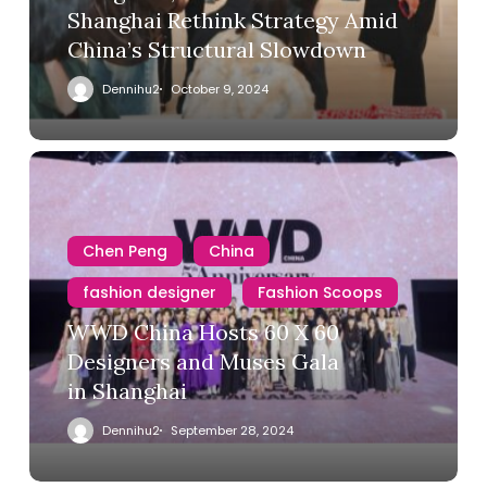
Shanghai Rethink Strategy Amid
China’s Structural Slowdown
Dennihu2
October 9, 2024
Chen Peng
China
fashion designer
Fashion Scoops
WWD China Hosts 60 X 60
Designers and Muses Gala
in Shanghai
Dennihu2
September 28, 2024