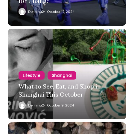
for Change
Dennihu2
October 17, 2024
Lifestyle
Shanghai
What to See, Eat, and Shop in
Shanghai This October
Dennihu2
October 9, 2024