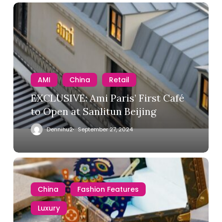
AMI
China
Retail
EXCLUSIVE: Ami Paris’ First Café
to Open at Sanlitun Beijing
Dennihu2
September 27, 2024
China
Fashion Features
Luxury