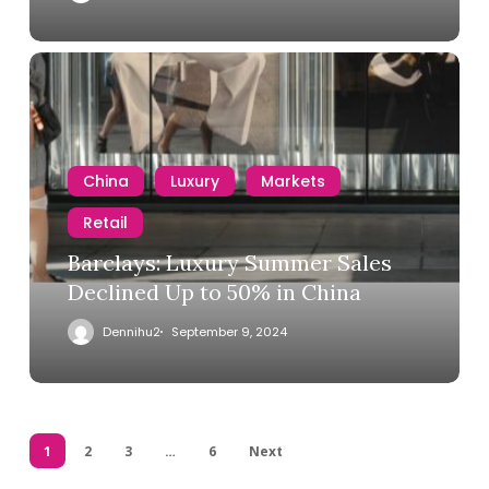
China
Luxury
Markets
Retail
Barclays: Luxury Summer Sales
Declined Up to 50% in China
Dennihu2
September 9, 2024
1
2
3
…
6
Next