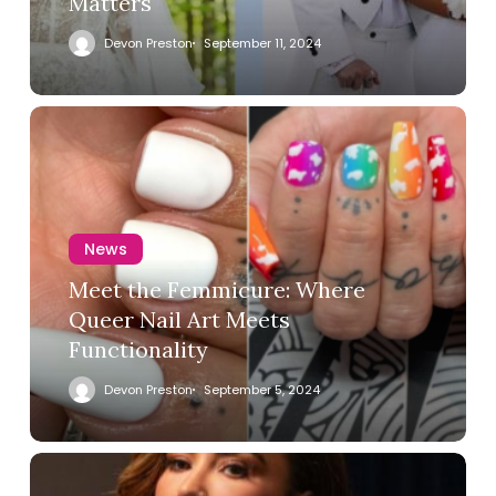
Matters
Devon Preston
September 11, 2024
News
Meet the Femmicure: Where
Queer Nail Art Meets
Functionality
Devon Preston
September 5, 2024