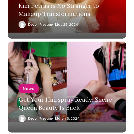
Kim Petras is No Stranger to
Makeup Transformations
Devon Preston
May 29, 2024
News
Get Your Hairspray Ready: Scene
Queen Beauty Is Back
Devon Preston
March 6, 2024