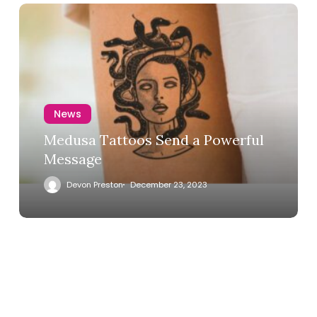
News
Medusa Tattoos Send a Powerful
Message
Devon Preston
December 23, 2023