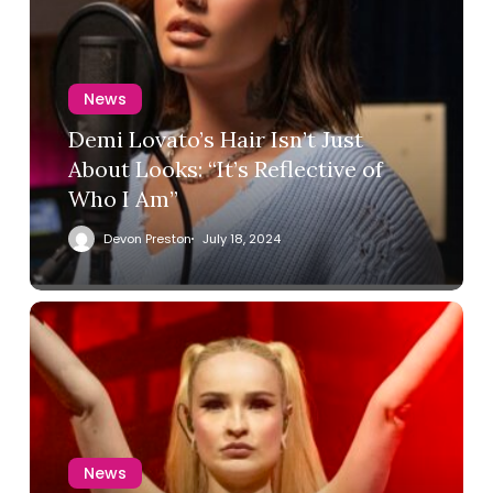
News
Demi Lovato’s Hair Isn’t Just
About Looks: “It’s Reflective of
Who I Am”
Devon Preston
July 18, 2024
News