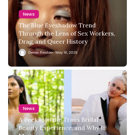
News
The Blue Eyeshadow Trend
Through the Lens of Sex Workers,
Drag, and Queer History
Devon Preston
May 16, 2025
News
A Peek Into the Trans Bridal
Beauty Experience, and Why It