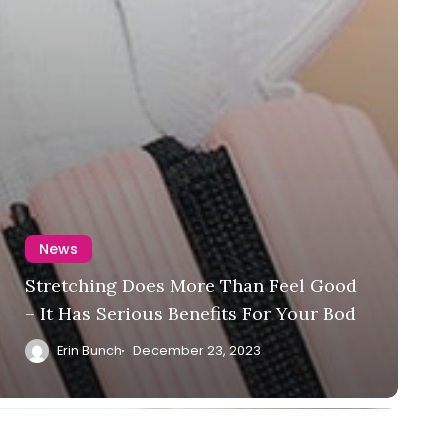
News
Stretching Does More Than Feel Good
– It Has Serious Benefits For Your Bod
Erin Bunch
December 23, 2023