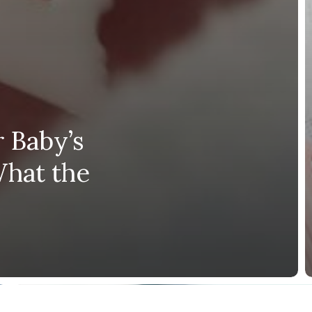
 Baby’s
What the