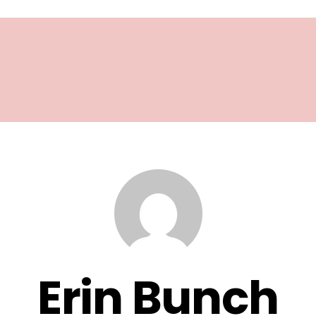
Erin Bunch