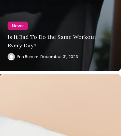
News
Is It Bad To Do the Same Workout
Every Day?
Erin Bunch
December 31, 2023