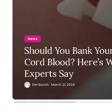
News
Should You Bank Your
Cord Blood? Here’s 
Experts Say
Erin Bunch
March 21, 2024