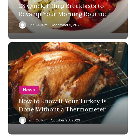
28 Quick, Filling Breakfasts to
Revamp Your Morning Routine
Erin Cullum
December 5, 2023
News
How to Know If Your Turkey Is
Done Without a Thermometer
Erin Cullum
October 28, 2023