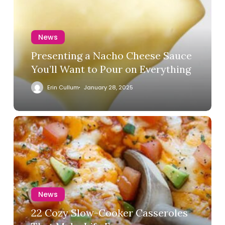
News
Presenting a Nacho Cheese Sauce
You’ll Want to Pour on Everything
Erin Cullum
January 28, 2025
News
22 Cozy Slow-Cooker Casseroles