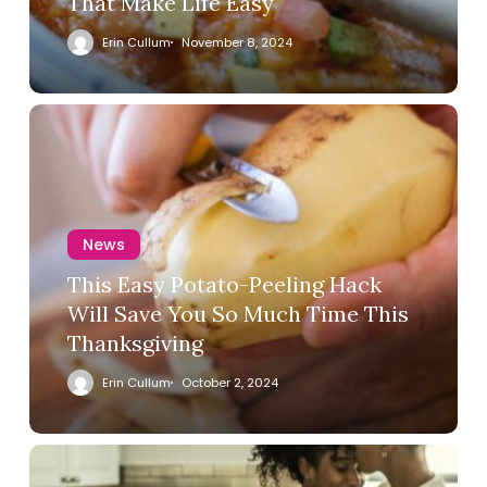
That Make Life Easy
Erin Cullum
November 8, 2024
News
This Easy Potato-Peeling Hack
Will Save You So Much Time This
Thanksgiving
Erin Cullum
October 2, 2024