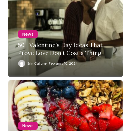
News
50+ Valentine’s Day Ideas That
Prove Love Don’t Cost a Thing
Erin Cullum
February 10, 2024
News