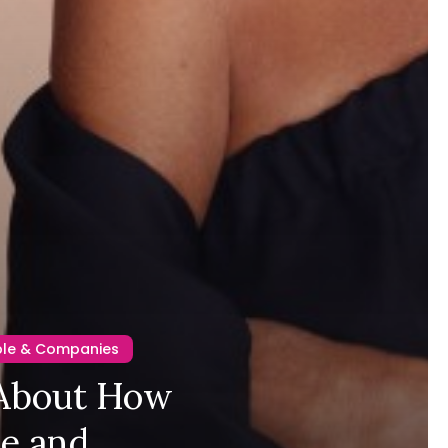
ple & Companies
 About How
ge and