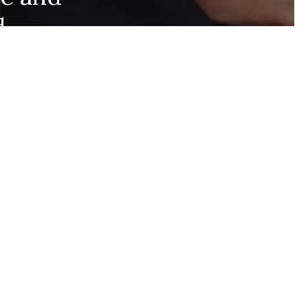
d
Stay up to date and
never miss out.
+1k
Join the community