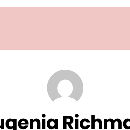
ugenia Richm