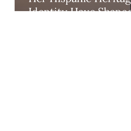
Identity Have Shape
Her Work
Eugenia Richman
September 16, 2024