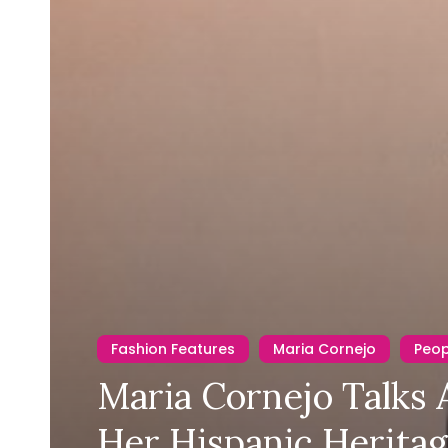
Fashion Features
Maria Cornejo
Peo
Maria Cornejo Talks
Her Hispanic Herita