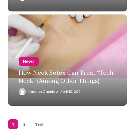
News
How Neck Botox Can Treat “Tech
Neck” (Among Other Things)
Hannah Cassidy
April 10, 2024
1
2
Next