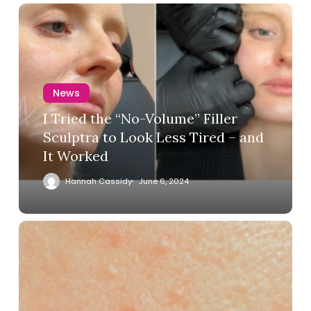
News
I Tried the “No-Volume” Filler
Sculptra to Look Less Tired – and
It Worked
Hannah Cassidy
June 6, 2024