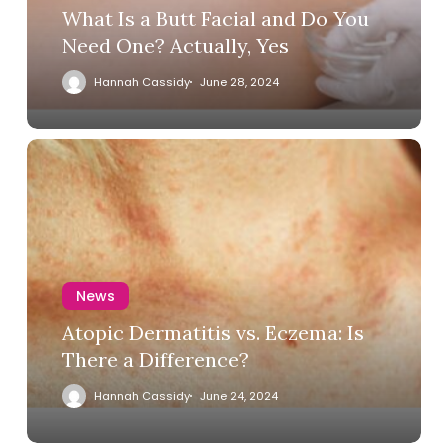
What Is a Butt Facial and Do You
Need One? Actually, Yes
Hannah Cassidy
June 28, 2024
News
Atopic Dermatitis vs. Eczema: Is
There a Difference?
Hannah Cassidy
June 24, 2024