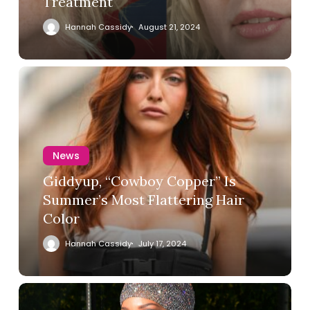
Treatment
Hannah Cassidy
August 21, 2024
News
Giddyup, “Cowboy Copper” Is
Summer’s Most Flattering Hair
Color
Hannah Cassidy
July 17, 2024