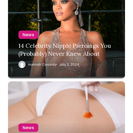
News
14 Celebrity Nipple Piercings You
(Probably) Never Knew About
Hannah Cassidy
July 2, 2024
News