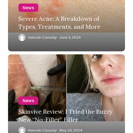
News
Severe Acne: A Breakdown of
Types, Treatments, and More
Hannah Cassidy
June 4, 2024
News
Skinvive Review: I Tried the Buzzy
New “No-Filler” Filler
Hannah Cassidy
May 29, 2024