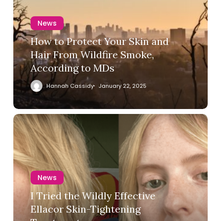
News
How to Protect Your Skin and
Hair From Wildfire Smoke,
According to MDs
Hannah Cassidy
January 22, 2025
News
I Tried the Wildly Effective
Ellacor Skin-Tightening