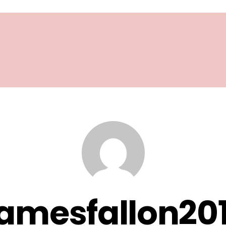
amesfallon20