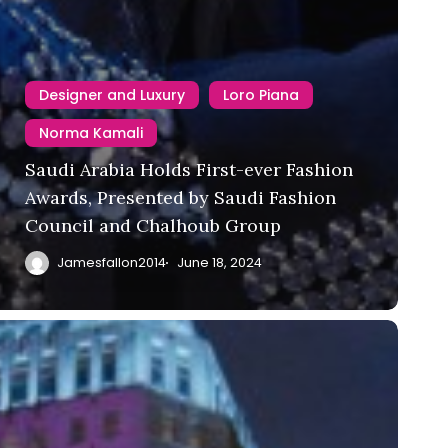
Designer and Luxury
Loro Piana
Norma Kamali
Saudi Arabia Holds First-ever Fashion
Awards, Presented by Saudi Fashion
Council and Chalhoub Group
Jamesfallon2014
June 18, 2024