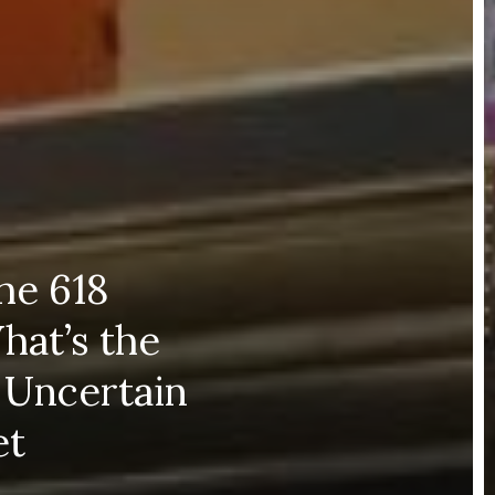
the 618
hat’s the
 Uncertain
et