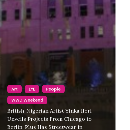
Art
EYE
People
WWD Weekend
British-Nigerian Artist Yinka Ilori
Unveils Projects From Chicago to
Berlin, Plus Has Streetwear in