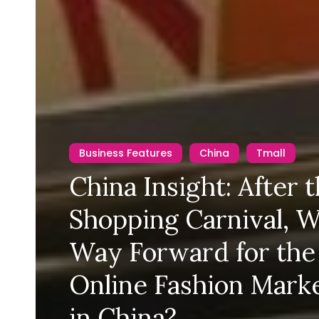
Business Features
China
Tmall
China Insight: After 
Shopping Carnival, W
Way Forward for the
Online Fashion Mark
in China?