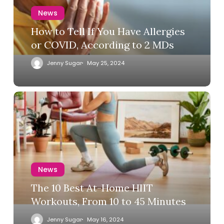
News
How to Tell If You Have Allergies
or COVID, According to 2 MDs
Jenny Sugar
May 25, 2024
News
The 10 Best At-Home HIIT
Workouts, From 10 to 45 Minutes
Jenny Sugar
May 16, 2024