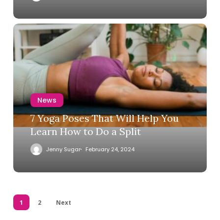
News
7 Yoga Poses That Will Help You
Learn How to Do a Split
Jenny Sugar
February 24, 2024
1
2
Next