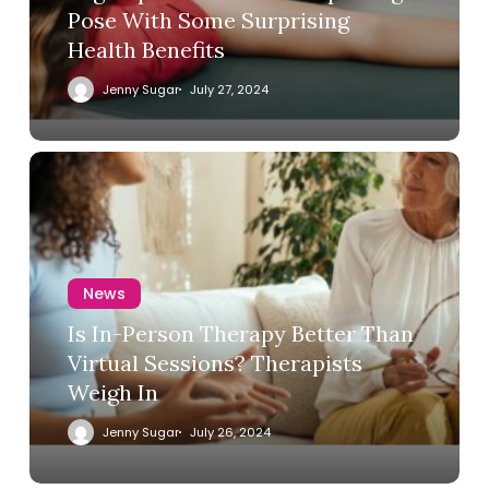
Pose With Some Surprising
Health Benefits
Jenny Sugar
July 27, 2024
News
Is In-Person Therapy Better Than
Virtual Sessions? Therapists
Weigh In
Jenny Sugar
July 26, 2024