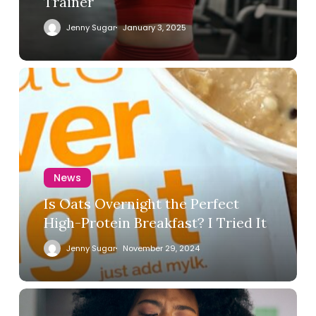
Trainer
Jenny Sugar
January 3, 2025
News
Is Oats Overnight the Perfect
High-Protein Breakfast? I Tried It
Jenny Sugar
November 29, 2024