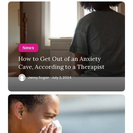
News
How to Get Out of an Anxiety
Cave, According to a Therapist
Jenny Sugar
July 2, 2024