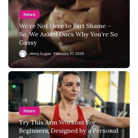
News
We’re Not Here to Fart Shame –
So, We Asked Docs Why You’re So
Gassy
Jenny Sugar
February 27, 2025
News
Try This Arm Workout For
Beginners, Designed by a Personal