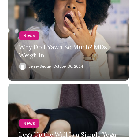
News
Why Do I Yawn So Much? MDs
Weigh In
Jenny Sugar
October 30, 2024
News
Legs Up the Wall Is a Simple Yoga