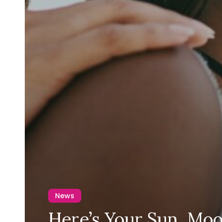
News
Here’s Your Sun, Moo