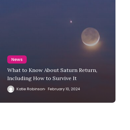
News
What to Know About Saturn Return,
Including How to Survive It
Katie Robinson
February 10, 2024