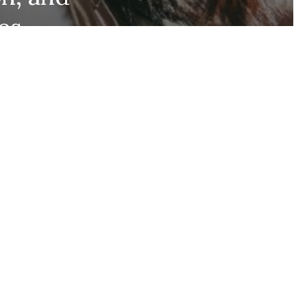
es,
Stay up to date and
gers
never miss out.
+1k
Join the community