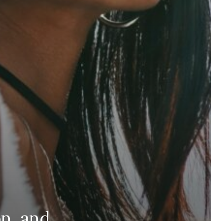
n, and