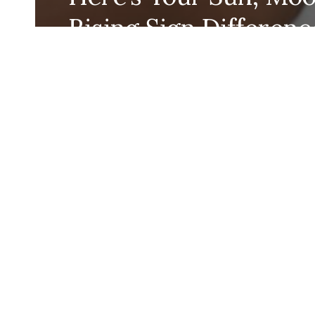
Rising Sign Differenc
According to Astrolo
Katie Robinson
July 11, 2024