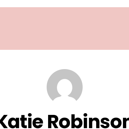
Katie Robinso