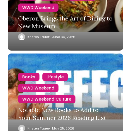
WWD Weekend
Oberon Brings the Art of Dining to
New Museum
Kristen Tauer
June 30, 2026
Books
Lifestyle
WWD Weekend
WWD Weekend Culture
Notable New Books to Add to
Your Summer 2026 Reading List
Kristen Tauer
May 25, 2026