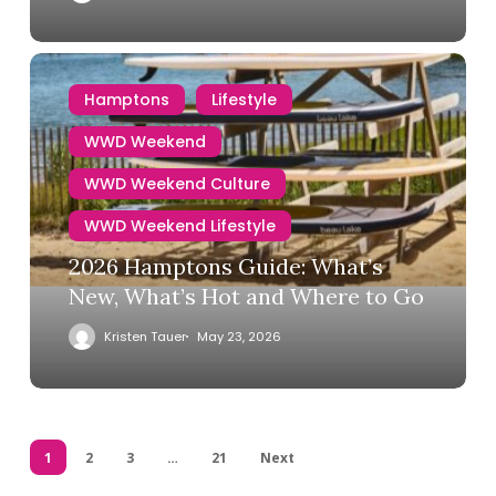
Hamptons
Lifestyle
WWD Weekend
WWD Weekend Culture
WWD Weekend Lifestyle
2026 Hamptons Guide: What’s
New, What’s Hot and Where to Go
Kristen Tauer
May 23, 2026
1
2
3
…
21
Next