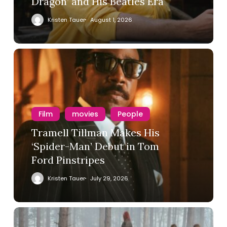
Dragon’ and His Beatles Era
Kristen Tauer
August 1, 2026
Film
movies
People
Tramell Tillman Makes His
‘Spider-Man’ Debut in Tom
Ford Pinstripes
Kristen Tauer
July 29, 2026