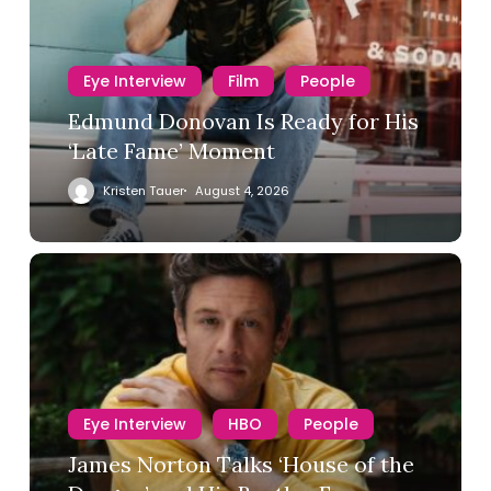
Eye Interview
Film
People
Edmund Donovan Is Ready for His
‘Late Fame’ Moment
Kristen Tauer
August 4, 2026
Eye Interview
HBO
People
James Norton Talks ‘House of the