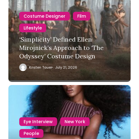
Costume Designer
Film
Lifestyle
‘Simplicity’ Defined Ellen
Mirojnick’s Approach to ‘The
Odyssey’ Costume Design
Kristen Tauer
July 21, 2026
Eye Interview
New York
People