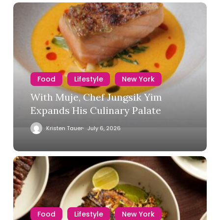
Food
Lifestyle
New York
With Muje, Chef Jungsik Yim
Expands His Culinary Palate
Kristen Tauer
July 6, 2026
Food
Lifestyle
New York