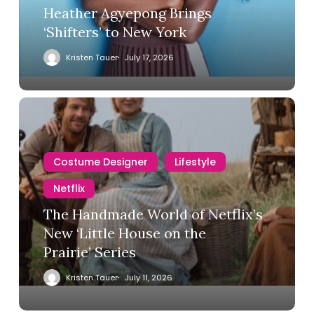
Heather Agyepong Brings
‘Shifters’ to New York
Kristen Tauer
July 17, 2026
Costume Designer
Lifestyle
Netflix
The Handmade World of Netflix’s
New ‘Little House on the
Prairie’ Series
Kristen Tauer
July 11, 2026