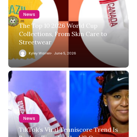
News
The Top 10 2026 World Cup
Collections, From Skin Care to
Streetwear
Kyley Warren
June 5, 2026
News
TikTok’s Viral Tenniscore Trend Is