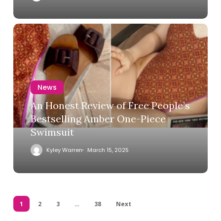
News
An Honest Review of Free People’s
Bestselling Amber One-Piece
Swimsuit
Kyley Warren
March 15, 2025
1
2
3
…
38
Next