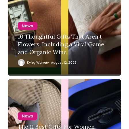
News
10 Thoughtful Gifts That Aren’t
Flowers, Including a Viral Game
and Organic Wine
Kyley Warren
August 12, 2025
News
The 11 Best Gifts For Women