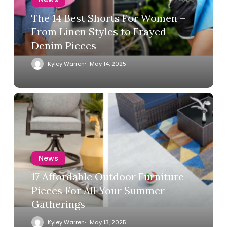
The 14 Best Shorts For Women –
From Linen Styles to Frayed
Denim Pieces
Kyley Warren
May 14, 2025
News
17 Affordable Outdoor Furniture
Pieces For All Your Summer
Gatherings
Kyley Warren
May 13, 2025