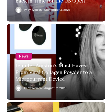
Back in Time for the US Open
Kyley Warren
September 3, 2025
News
Jennifer Aniston’s Must Haves:
From Viral Collagen Powder to a
Microcurrent Device
Kyley Warren
August 12, 2025