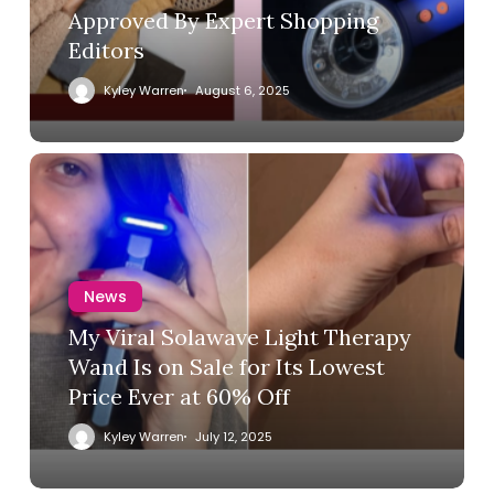
Approved By Expert Shopping
Editors
Kyley Warren
August 6, 2025
News
My Viral Solawave Light Therapy
Wand Is on Sale for Its Lowest
Price Ever at 60% Off
Kyley Warren
July 12, 2025