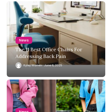
News
The 11 Best Office Chairs For
Addressing Back Pain
Kyley Warren
June 6, 2025
News