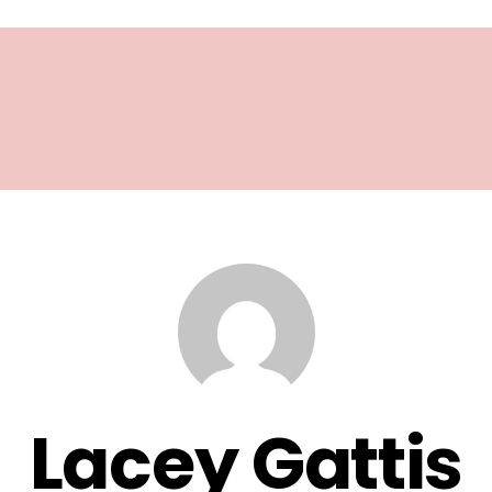
Lacey Gattis