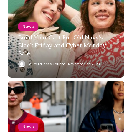
News
Build Your Cart For Old Navy’s
Black Friday and Cyber Monday
Sale
Laura Lajiness Kaupke
November 22, 2023
News