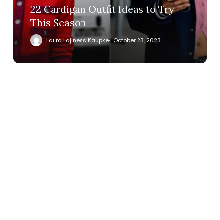
22 Cardigan Outfit Ideas to Try
This Season
Laura Lajiness Kaupke
October 23, 2023