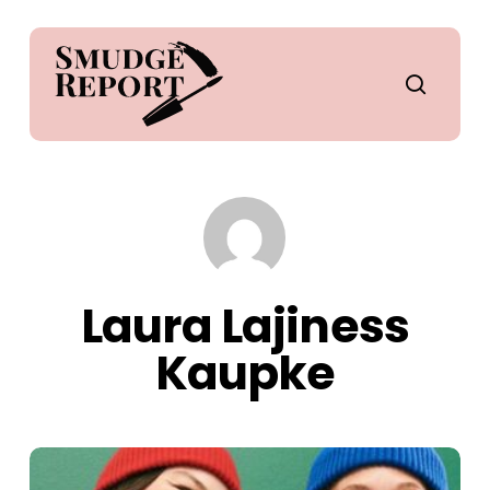
Skip
to
main
search
content
Laura Lajiness
Kaupke