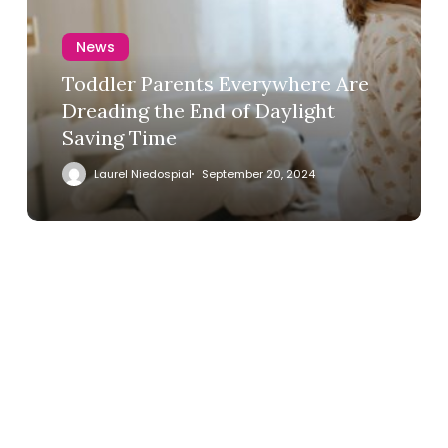
News
Toddler Parents Everywhere Are
Dreading the End of Daylight
Saving Time
Laurel Niedospial
September 20, 2024