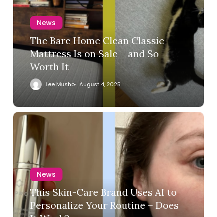
News
The Bare Home Clean Classic
Mattress Is on Sale – and So
Worth It
Lee Musho
August 4, 2025
News
This Skin-Care Brand Uses AI to
Personalize Your Routine – Does