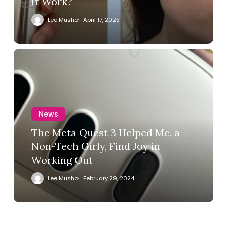
It Work?
Lee Musho
April 17, 2025
News
The Meta Quest 3 Helped Me, a
Non-Tech Girly, Find Joy in
Working Out
Lee Musho
February 29, 2024