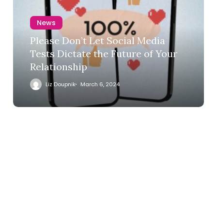
News
Please Don’t Let Social Media
Tests Dictate the Future of Your
Relationship
Liz Doupnik
March 6, 2024