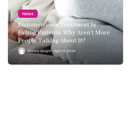
News
Endometriosis Treatment Is
Failing Patients. Why Aren’t More
People Talking About It?
Marisa Wright
April 13, 2024