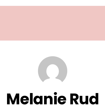
Melanie Rud