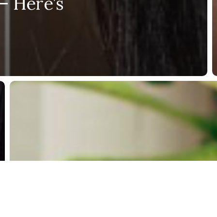
– Here’s