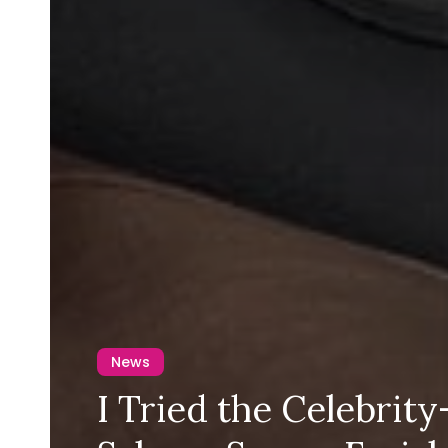
News
I Tried the Celebrit