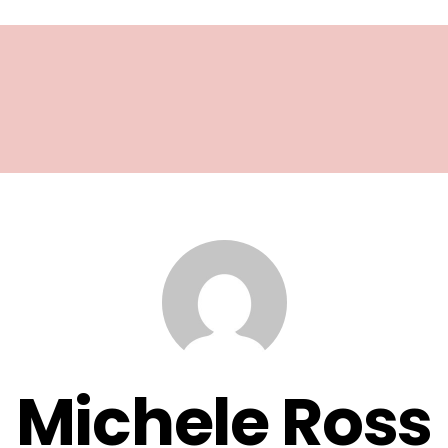
Michele Ross