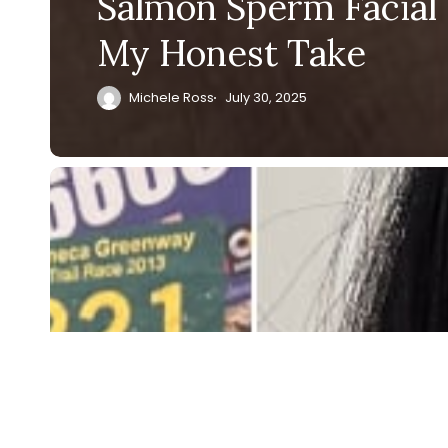
Salmon Sperm Facial 
My Honest Take
Michele Ross
July 30, 2025