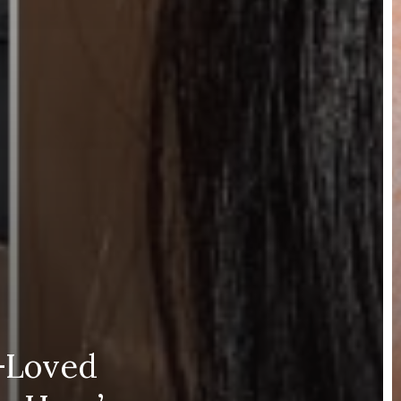
y-Loved