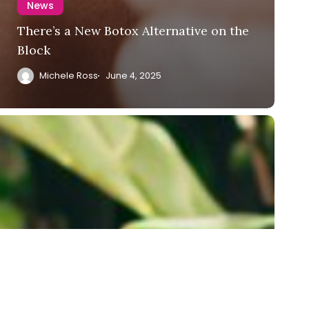
News
There’s a New Botox Alternative on the
Block
Michele Ross
June 4, 2025