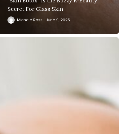
“Skin Botox” Is the Buzzy K-Beauty
Secret For Glass Skin
Michele Ross
June 9, 2025