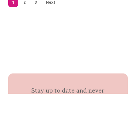
1
2
3
Next
Stay up to date and never
miss out.
+1k
Join the community