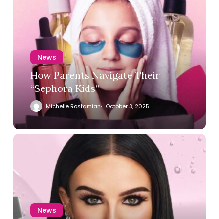
News
How Parents Navigate Their
“Sephora Kids”
Michelle Rostamian
October 3, 2025
News