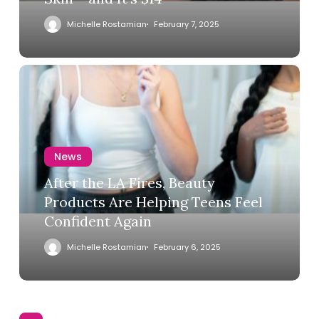
Michelle Rostamian
February 7, 2025
News
After the LA Fires, Beauty
Products Are Helping Teens Feel
Confident Again
Michelle Rostamian
February 6, 2025