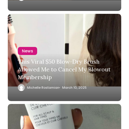
News
This Viral $50 Blow-Dry Brush
Allowed Me to Cancel My Blowout
Membership
Michelle Rostamian
March 10, 2025