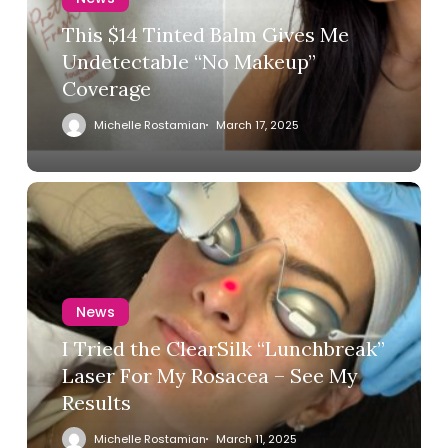
This $14 Tinted Balm Gives Me
Undetectable “No Makeup”
Coverage
Michelle Rostamian
March 17, 2025
News
I Tried the ClearSilk “Lunchbreak”
Laser For My Rosacea – See My
Results
Michelle Rostamian
March 11, 2025