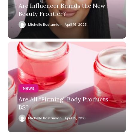
Are Influencer Brands the New
Beauty Frontier?
Michelle Rostamian
April 16, 2025
News
Are All “Firming” Body Products
BS?
Michelle Rostamian
April 15, 2025