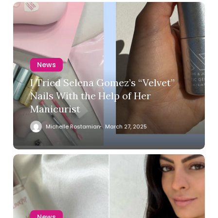
News
I Tried Selena Gomez’s “Velvet”
Nails With the Help of Her
Manicurist
Michelle Rostamian
March 27, 2025
News