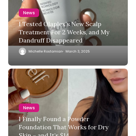
News
I Tested Olaplex’s New Scalp
Treatment For 2 Weeks, and My
Dandruff Disappeared
Michelle Rostamian
March 3, 2025
News
I Finally Found a Powder
Foundation That Works for Dry
Skin – and It’s $14