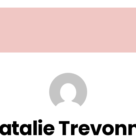
atalie Trevon