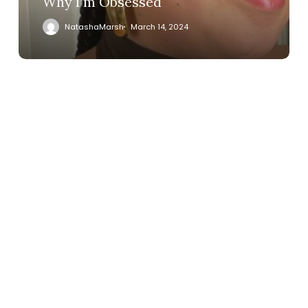
Why I’m Obsessed
NatashaMarsh
March 14, 2024