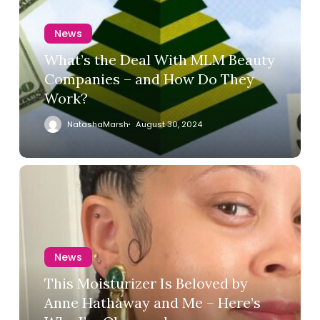
News
What’s the Deal With MLM Beauty
Companies – and How Do They
Work?
NatashaMarsh
August 30, 2024
News
This Moisturizer Is Beloved by
Anne Hathaway and Me – Here’s