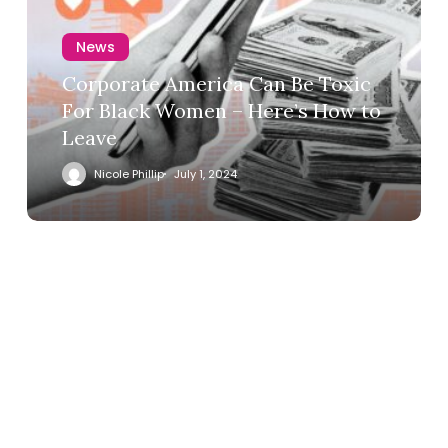
News
Corporate America Can Be Toxic
For Black Women – Here’s How to
Leave
Nicole Phillip
July 1, 2024