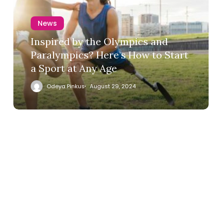
News
Inspired by the Olympics and
Paralympics? Here’s How to Start
a Sport at Any Age
Odeya Pinkus
August 29, 2024