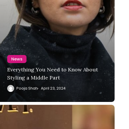
News
Everything You Need to Know About
Styling a Middle Part
Pooja Shah
April 23, 2024