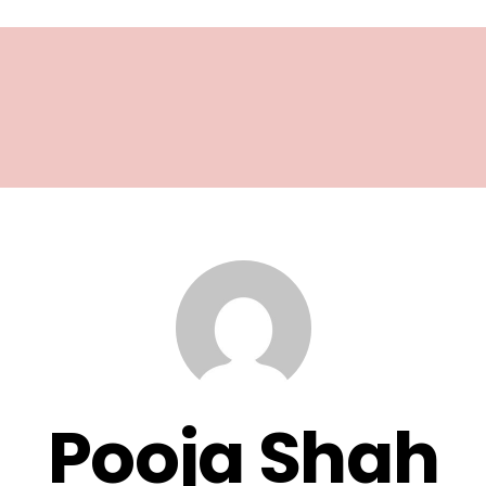
Pooja Shah