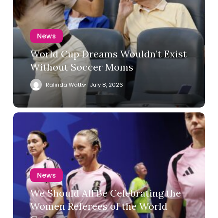
News
World Cup Dreams Wouldn’t Exist
Without Soccer Moms
Ralinda Watts
July 8, 2026
News
We Should All Be Celebrating the
Women Referees of the World