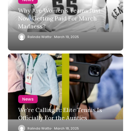
Why Are Women’s Teams Just
Now Getting Paid For March
Madness?
Ralinda Watts
March 19, 2025
News
We’re Calling It: Elite Tennis Is
Officially For the Aunties
Ralinda Watts
March 18, 2025