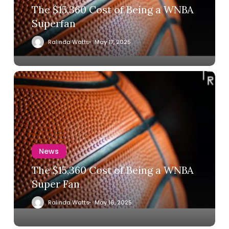
The $15,360 Cost of Being a WNBA
Superfan
Ralinda Watts
May 17, 2025
News
The $15,360 Cost of Being a WNBA
Super Fan
Ralinda Watts
May 16, 2025