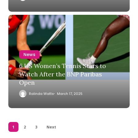
News
6 US Women’s Tennis Stars to
Watch After the BNP Paribas
Open
Ralinda Watts
March 17, 2025
1
2
3
Next