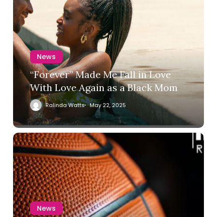
News
“Forever” Made Me Fall in Love
With Love Again as a Black Mom
Ralinda Watts
May 22, 2025
News