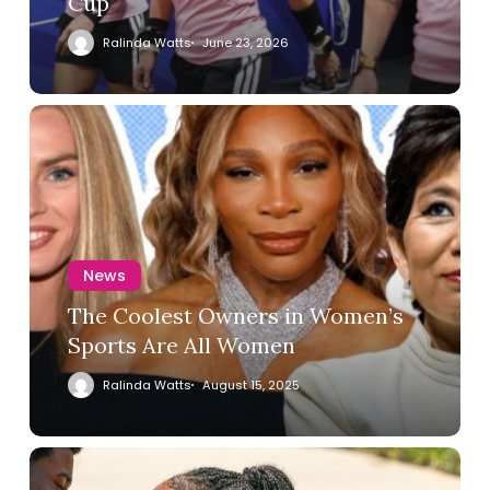
Cup
Ralinda Watts
June 23, 2026
News
The Coolest Owners in Women’s
Sports Are All Women
Ralinda Watts
August 15, 2025