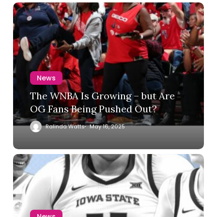
News
The WNBA Is Growing – but Are
OG Fans Being Pushed Out?
Ralinda Watts
May 16, 2025
News