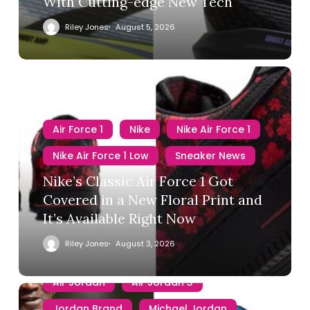
With Cutting-edge New Tech
Riley Jones
August 5, 2026
Air Force 1
Nike
Nike Air Force 1
Nike Air Force 1 Low
Sneaker News
Nike’s Classic Air Force 1 Got
Covered in a New Floral Print and
It’s Available Right Now
Riley Jones
August 3, 2026
Air Jordan
Air Jordan 3
Jordan Brand
Michael Jordan