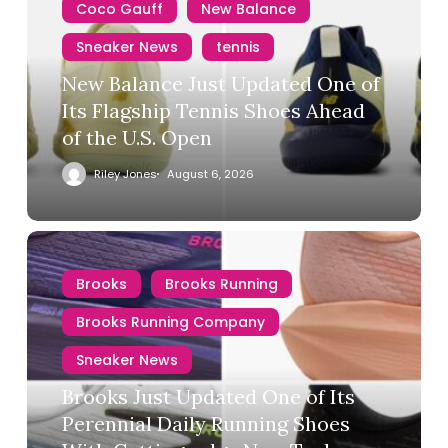
Coco Gauff
New Balance
Sneaker News
tennis
New Balance Just Updated One of
Its Flagship Tennis Shoes Ahead
of the U.S. Open
Riley Jones
August 6, 2026
Brooks
Brooks Running
Brooks Running Company
Sneaker News
Brooks Just Updated One of Its
Perennial Daily Running Shoes