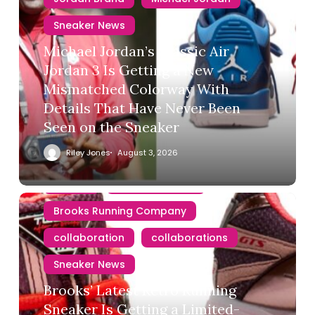
Sneaker News
Michael Jordan’s Classic Air
Jordan 3 Is Getting a New
Mismatched Colorway With
Details That Have Never Been
Seen on the Sneaker
Riley Jones
August 3, 2026
Brooks
Brooks Running
Brooks Running Company
collaboration
collaborations
Sneaker News
Brooks’ Latest Retro Running
Sneaker Is Getting a Limited-