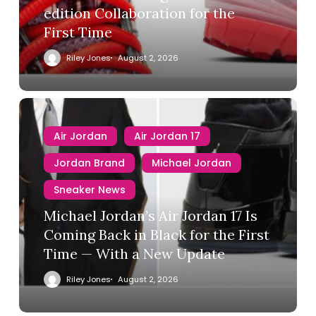
edition Collaboration for the
First Time
Riley Jones
August 2, 2026
Air Jordan
Air Jordan 17
Jordan Brand
Michael Jordan
Sneaker News
Michael Jordan’s Air Jordan 17 Is
Coming Back in Black for the First
Time — With a New Update
Riley Jones
August 2, 2026
Air Jordan
Converse
Nike