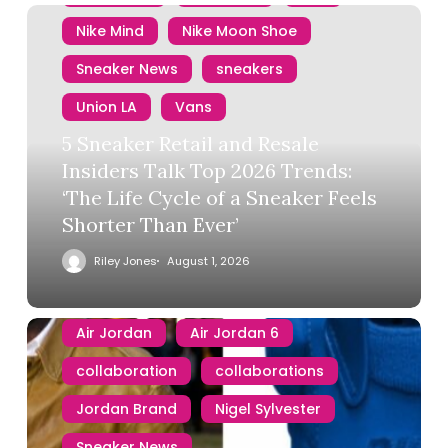
Nike Mind
Nike Moon Shoe
Sneaker News
sneakers
Union LA
Vans
5 Sneaker Retail and Resale
Insiders Talk Top 2026 Trends:
‘The Life Cycle of a Sneaker Feels
Shorter Than Ever’
Riley Jones
August 1, 2026
Air Jordan
Air Jordan 6
collaboration
collaborations
Jordan Brand
Nigel Sylvester
Sneaker News