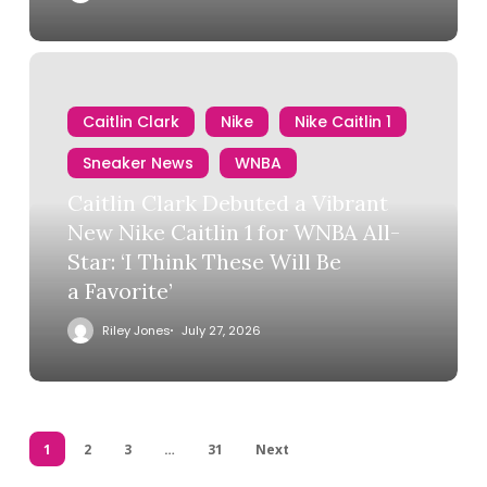
Caitlin Clark
Nike
Nike Caitlin 1
Sneaker News
WNBA
Caitlin Clark Debuted a Vibrant
New Nike Caitlin 1 for WNBA All-
Star: ‘I Think These Will Be
a Favorite’
Riley Jones
July 27, 2026
1
2
3
…
31
Next