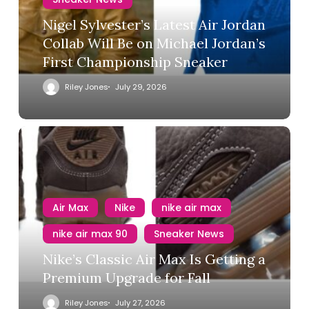
Nigel Sylvester’s Latest Air Jordan
Collab Will Be on Michael Jordan’s
First Championship Sneaker
Riley Jones
July 29, 2026
Air Max
Nike
nike air max
nike air max 90
Sneaker News
Nike’s Classic Air Max Is Getting a
Premium Upgrade for Fall
Riley Jones
July 27, 2026