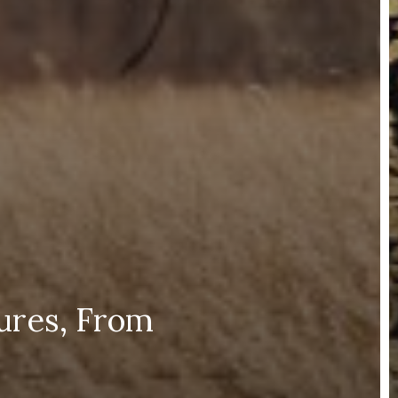
ures, From