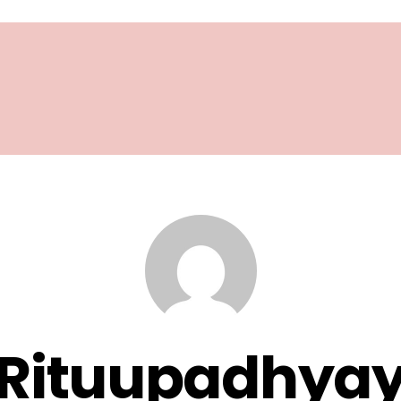
Rituupadhya