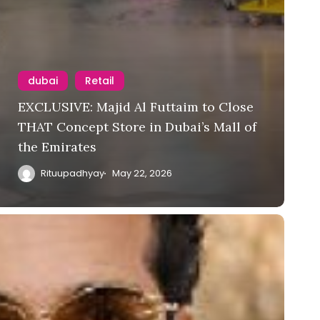
dubai
Retail
EXCLUSIVE: Majid Al Futtaim to Close
THAT Concept Store in Dubai’s Mall of
the Emirates
Rituupadhyay
May 22, 2026