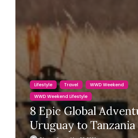
Lifestyle
Travel
WWD Weekend
WWD Weekend Lifestyle
8 Epic Global Advent
Uruguay to Tanzania