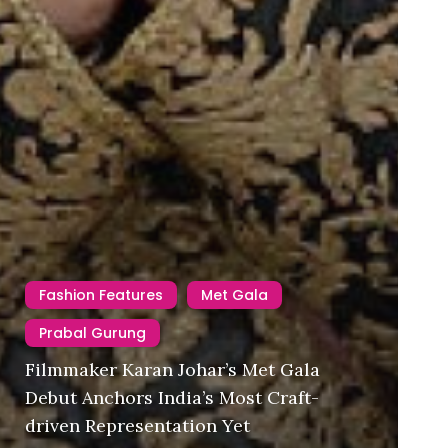
Fashion Features
Met Gala
Prabal Gurung
Filmmaker Karan Johar’s Met Gala
Debut Anchors India’s Most Craft-
driven Representation Yet