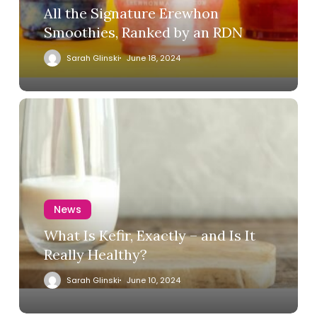
All the Signature Erewhon
Smoothies, Ranked by an RDN
Sarah Glinski
June 18, 2024
News
What Is Kefir, Exactly – and Is It
Really Healthy?
Sarah Glinski
June 10, 2024