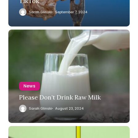
TikTok
Sarah Glinski
September 7, 2024
News
Please Don’t Drink Raw Milk
Sarah Glinski
August 23, 2024