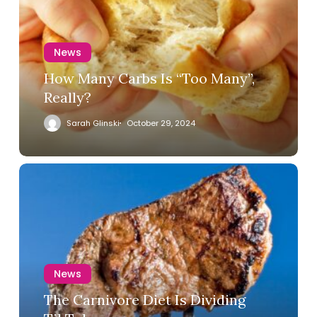
News
How Many Carbs Is “Too Many”,
Really?
Sarah Glinski
October 29, 2024
News
The Carnivore Diet Is Dividing