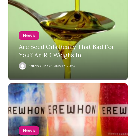
News
Are Seed Oils Really That Bad For
You? An RD Weighs In
Sarah Glinski
July 17, 2024
News