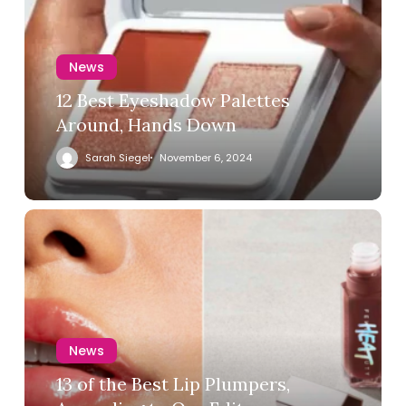
News
12 Best Eyeshadow Palettes
Around, Hands Down
Sarah Siegel
November 6, 2024
News
13 of the Best Lip Plumpers,