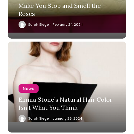
Make You Stop and Smell the
Roses
Sarah Siegel
February 24, 2024
News
Emma Stone’s Natural Hair Color
Isn’t What You Think
Sarah Siegel
January 26, 2024