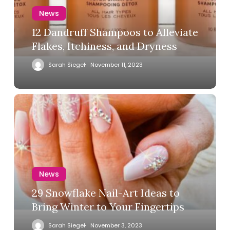
News
12 Dandruff Shampoos to Alleviate
Flakes, Itchiness, and Dryness
Sarah Siegel
November 11, 2023
News
29 Snowflake Nail-Art Ideas to
Bring Winter to Your Fingertips
Sarah Siegel
November 3, 2023