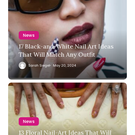
News
17 Black-and-White Nail Art Ideas
That Will Match Any Outfit
Sarah Siegel
May 20, 2024
News
13 Floral Nail-Art Ideas That Will