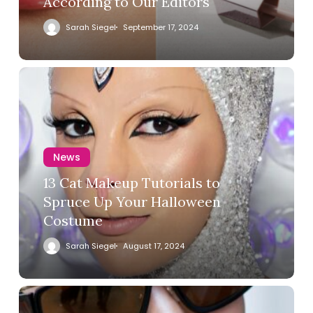
According to Our Editors
Sarah Siegel
September 17, 2024
News
13 Cat Makeup Tutorials to
Spruce Up Your Halloween
Costume
Sarah Siegel
August 17, 2024