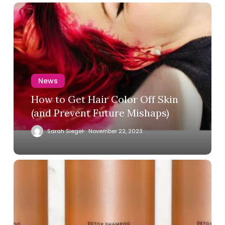
News
How to Get Hair Color Off Skin
(and Prevent Future Mishaps)
Sarah Siegel
November 22, 2023