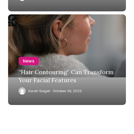
News
“Hair Contouring” Can Transform
Your Facial Features
Sarah Siegel
October 26, 2023