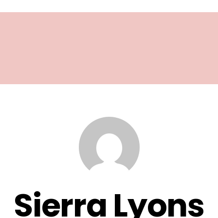
Sierra Lyons