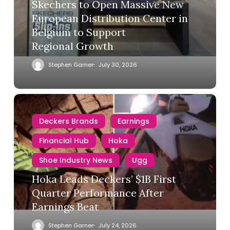
Skechers to Open Massive New
European Distribution Center in
Belgium to Support
Regional Growth
Stephen Garner
July 30, 2026
Deckers Brands
Earnings
Financial Hub
Hoka
Shoe Industry News
Ugg
Hoka Leads Deckers’ $1B First
Quarter Performance After
Earnings Beat
Stephen Garner
July 24, 2026