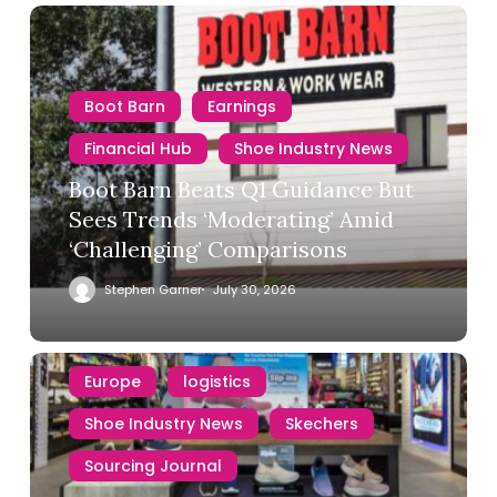
Boot Barn
Earnings
Financial Hub
Shoe Industry News
Boot Barn Beats Q1 Guidance But
Sees Trends ‘Moderating’ Amid
‘Challenging’ Comparisons
Stephen Garner
July 30, 2026
Europe
logistics
Shoe Industry News
Skechers
Sourcing Journal