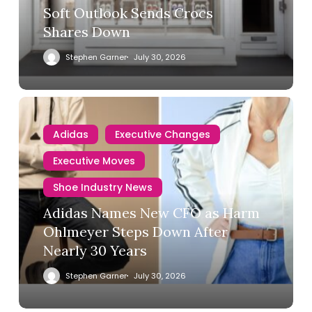
Soft Outlook Sends Crocs
Shares Down
Stephen Garner
July 30, 2026
Adidas
Executive Changes
Executive Moves
Shoe Industry News
Adidas Names New CFO as Harm
Ohlmeyer Steps Down After
Nearly 30 Years
Stephen Garner
July 30, 2026