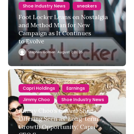
Shoe Industry News
sneakers
Foot Locker Leans on Nostalgia
and Method Man for New
Campaign as It Continues
to Evolve
Stephen Garner
August 7, 2026
Capri Holdings
Earnings
Jimmy Choo
Shoe Industry News
Jimmy Choo’s Casual Shoe
Offering Seen as ‘Long-term
Growth Opportunity,’ Capri