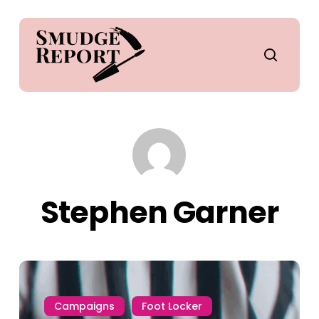
Skip
to
main
search
content
Stephen Garner
Campaigns
Foot Locker