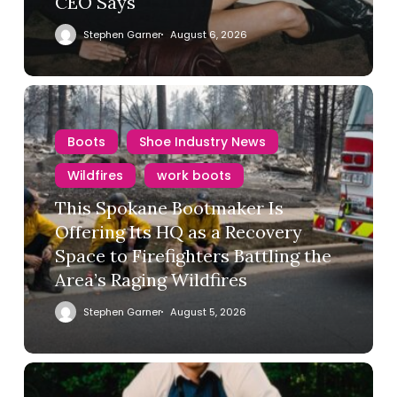
CEO Says
Stephen Garner
August 6, 2026
Boots
Shoe Industry News
Wildfires
work boots
This Spokane Bootmaker Is
Offering Its HQ as a Recovery
Space to Firefighters Battling the
Area’s Raging Wildfires
Stephen Garner
August 5, 2026