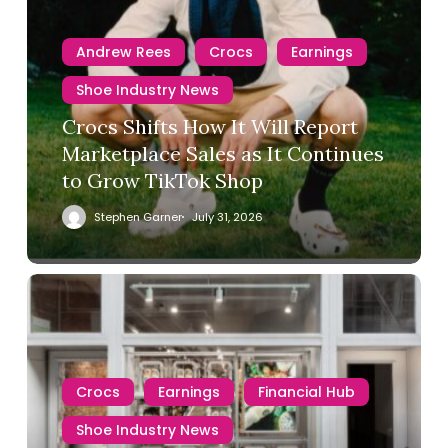
Andrew Rees
Crocs
Earnings
Shoe Industry News
Crocs Shifts How It Will Report
Marketplace Sales as It Continues
to Grow TikTok Shop
Stephen Garner
July 31, 2026
Crocs
Earnings
Financial Hub
Shoe Industry News