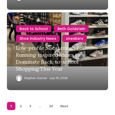
Back to School
Beth Goldstein
Shoe Industry News
sneakers
Low-profile Sneakers and
Running-inspired Shoes to
Dominate Back-to-school
Shopping This Year
Stephen Garner
July 18, 2026
1
2
3
…
24
Next