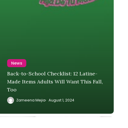
News
Back-to-School Checklist: 12 Latine-
Made Items Adults Will Want This Fall,
Too
Zameena Mejia
August 1, 2024