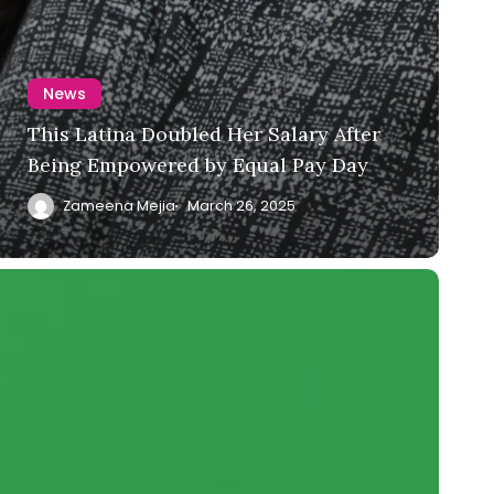
News
This Latina Doubled Her Salary After
Being Empowered by Equal Pay Day
Zameena Mejia
March 26, 2025