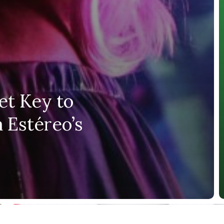
et Key to
 Estéreo’s