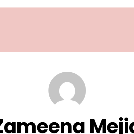
Zameena Meji