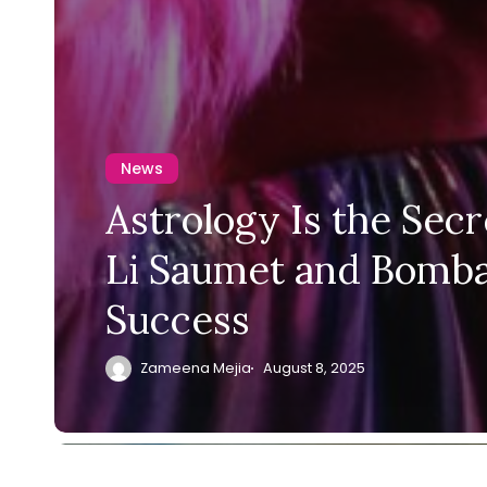
News
Astrology Is the Secr
Li Saumet and Bomba
Success
Zameena Mejia
August 8, 2025