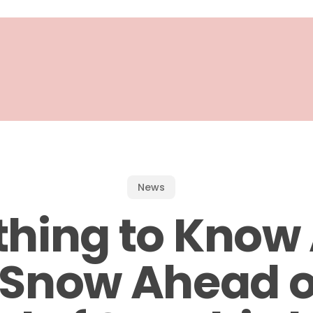
News
thing to Know
s Snow Ahead o