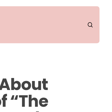
search
 About
f “The