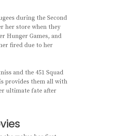
fugees during the Second
er her store when they
rlier Hunger Games, and
er fired due to her
tniss and the 451 Squad
ris provides them all with
er ultimate fate after
vies