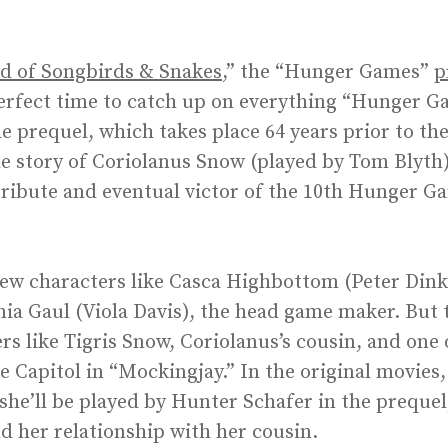
ad of Songbirds & Snakes
,” the “Hunger Games”
p
 perfect time to catch up on everything “Hunger G
he prequel, which takes place 64 years prior to t
he story of Coriolanus Snow (played by Tom Blyth)
tribute and eventual victor of the 10th Hunger G
new characters like Casca Highbottom (Peter Dinkl
a Gaul (Viola Davis), the head game maker. But t
rs like Tigris Snow, Coriolanus’s cousin, and one 
e Capitol in “Mockingjay.” In the original movies, 
he’ll be played by Hunter Schafer in the prequel
d her relationship with her cousin.