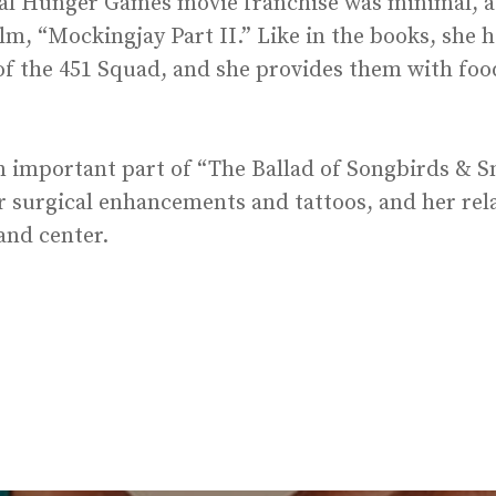
ginal Hunger Games movie franchise was minimal, a
ilm, “Mockingjay Part II.” Like in the books, she h
 the 451 Squad, and she provides them with food,
 an important part of “The Ballad of Songbirds & S
er surgical enhancements and tattoos, and her rel
and center.