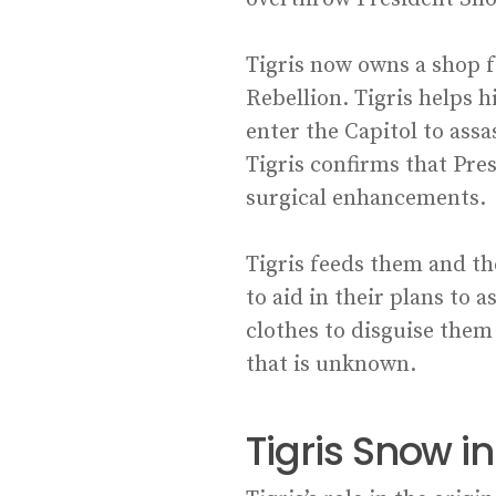
Tigris now owns a shop f
Rebellion. Tigris helps 
enter the Capitol to ass
Tigris confirms that Pr
surgical enhancements.
Tigris feeds them and th
to aid in their plans to 
clothes to disguise them 
that is unknown.
Tigris Snow 