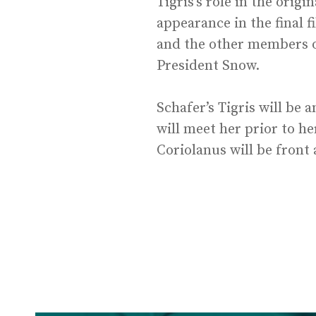
Tigris’s role in the ori
appearance in the final f
and the other members of
President Snow.
Schafer’s Tigris will be
will meet her prior to h
Coriolanus will be front 