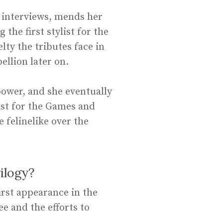
e interviews, mends her
the first stylist for the
lty the tributes face in
ellion later on.
power, and she eventually
ist for the Games and
felinelike over the
ilogy?
irst appearance in the
 and the efforts to