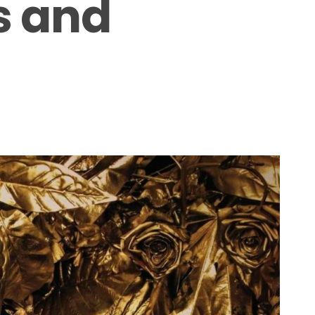
s and