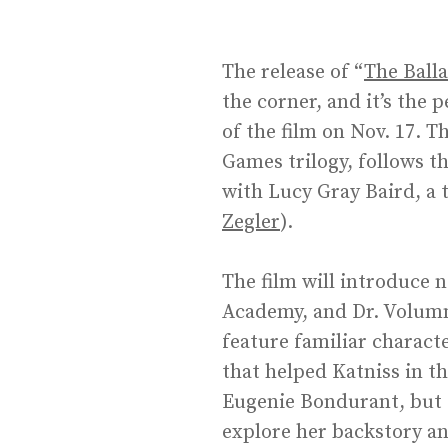
The release of “
The Ball
the corner, and it’s the
of the film on Nov. 17. T
Games trilogy, follows t
with Lucy Gray Baird, a 
Zegler
).
The film will introduce 
Academy, and Dr. Volumni
feature familiar characte
that helped Katniss in th
Eugenie Bondurant, but s
explore her backstory an