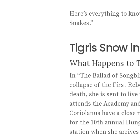
Here’s everything to kno
Snakes.”
Tigris Snow 
What Happens to Ti
In “The Ballad of Songbir
collapse of the First Reb
death, she is sent to li
attends the Academy and 
Coriolanus have a close 
for the 10th annual Hung
station when she arrives 