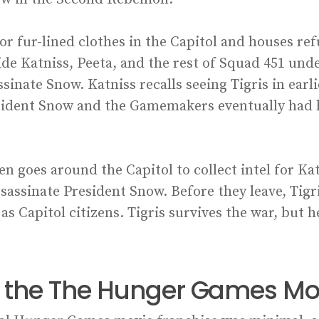
or fur-lined clothes in the Capitol and houses re
hide Katniss, Peeta, and the rest of Squad 451 und
assinate Snow. Katniss recalls seeing Tigris in ea
esident Snow and the Gamemakers eventually had h
en goes around the Capitol to collect intel for Ka
assassinate President Snow. Before they leave, Tig
as Capitol citizens. Tigris survives the war, but h
in the The Hunger Games Mo