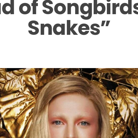
ad of Songbird
Snakes”