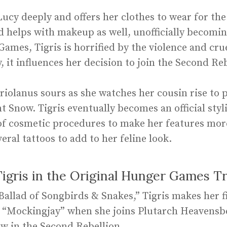
 Lucy deeply and offers her clothes to wear for th
 helps with makeup as well, unofficially becoming 
mes, Tigris is horrified by the violence and crue
, it influences her decision to join the Second Reb
riolanus sours as she watches her cousin rise to 
t Snow. Tigris eventually becomes an official styl
f cosmetic procedures to make her features more 
veral tattoos to add to her feline look.
gris in the Original Hunger Games Tr
 Ballad of Songbirds & Snakes,” Tigris makes her f
 “Mockingjay” when she joins Plutarch Heavensbee
w in the Second Rebellion.