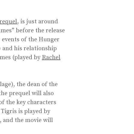
requel
, is just around
ames” before the release
he events of the Hunger
 and his relationship
ames (played by
Rachel
age), the dean of the
he prequel will also
of the key characters
Tigris is played by
, and the movie will