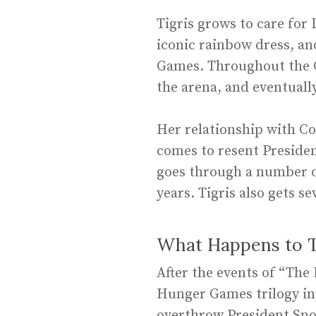
Tigris grows to care for
iconic rainbow dress, and
Games. Throughout the Ga
the arena, and eventually
Her relationship with Co
comes to resent Presiden
goes through a number o
years. Tigris also gets se
What Happens to Ti
After the events of “The
Hunger Games trilogy in
overthrow President Sno