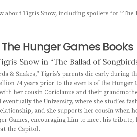
w about Tigris Snow, including spoilers for “The 
in The Hunger Games Books
gris Snow in “The Ballad of Songbird
ds & Snakes,” Tigris’s parents die early during t
ellion 74 years prior to the events of the Hunger 
ve with her cousin Coriolanus and their grandmoth
eventually the University, where she studies fash
relationship, and she supports her cousin when he
er Games, encouraging him to meet his tribute, L
at the Capitol.