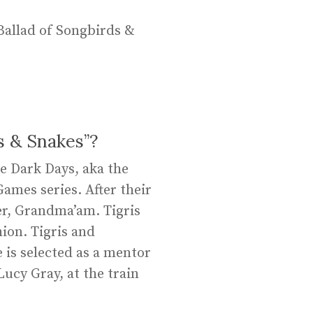
Ballad of Songbirds &
s & Snakes”?
he Dark Days, aka the
Games series. After their
er, Grandma’am. Tigris
ion. Tigris and
 is selected as a mentor
ucy Gray, at the train