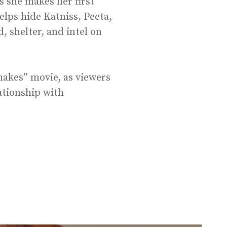
s she makes her first
elps hide Katniss, Peeta,
 shelter, and intel on
nakes” movie, as viewers
ationship with