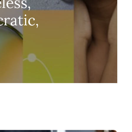
less,
ratic,