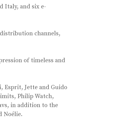
Italy, and six e-
 distribution channels,
pression of timeless and
, Esprit, Jette and Guido
imits, Philip Watch,
s, in addition to the
d Noélie.