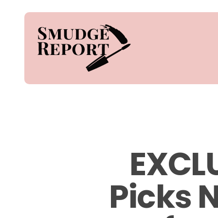
Skip
to
main
content
Hit enter to search or ESC to close
EXCLU
Picks 