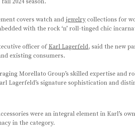
 fall 2024 season.
ement covers watch and
jewelry
collections for 
bedded with the rock ‘n’ roll-tinged chic incarn
xecutive officer of
Karl Lagerfeld
, said the new p
and existing consumers.
raging Morellato Group’s skilled expertise and ro
l Lagerfeld’s signature sophistication and distin
ccessories were an integral element in Karl’s own
acy in the category.