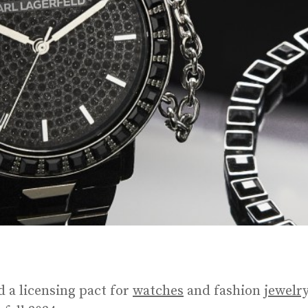
 a licensing pact for
watches
and fashion
jewelr