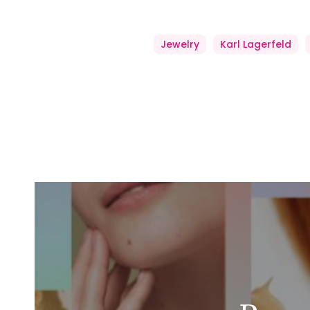
Jewelry
Karl Lagerfeld