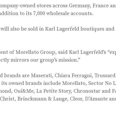
ompany-owned stores across Germany, France and 
dition to its 7,000 wholesale accounts.
will also be sold in Karl Lagerfeld boutiques and
nt of Morellato Group, said Karl Lagerfeld’s “ex
ectly mirrors our group’s mission.”
ed brands are Maserati, Chiara Ferragni, Trussardi
its owned brands include Morellato, Sector No L
ond, Oui&Me, La Petite Story, Chronostar and Fav
, Christ, Brinckmann & Lange, Cleor, D’Amante an