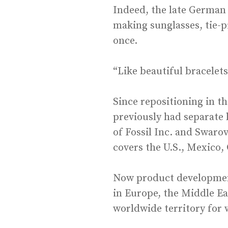
Indeed, the late German 
making sunglasses, tie-
once.
“Like beautiful bracelet
Since repositioning in t
previously had separate 
of Fossil Inc. and Swaro
covers the U.S., Mexico,
Now product development
in Europe, the Middle Ea
worldwide territory for 