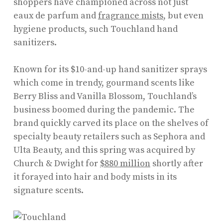
shoppers have championed across not just
eaux de parfum and
fragrance mists
, but even
hygiene products, such Touchland hand
sanitizers.
Known for its $10-and-up hand sanitizer sprays
which come in trendy, gourmand scents like
Berry Bliss and Vanilla Blossom, Touchland’s
business boomed during the pandemic. The
brand quickly carved its place on the shelves of
specialty beauty retailers such as Sephora and
Ulta Beauty, and this spring was acquired by
Church & Dwight for
$880 million
shortly after
it forayed into hair and body mists in its
signature scents.