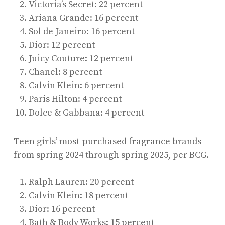
Victoria’s Secret: 22 percent
Ariana Grande: 16 percent
Sol de Janeiro: 16 percent
Dior: 12 percent
Juicy Couture: 12 percent
Chanel: 8 percent
Calvin Klein: 6 percent
Paris Hilton: 4 percent
Dolce & Gabbana: 4 percent
Teen girls’ most-purchased fragrance brands
from spring 2024 through spring 2025, per BCG.
Ralph Lauren: 20 percent
Calvin Klein: 18 percent
Dior: 16 percent
Bath & Body Works: 15 percent