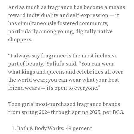
And as much as fragrance has become a means
toward individuality and self-expression — it
has simultaneously fostered community,
particularly among young, digitally native
shoppers.
“I always say fragrance is the most inclusive
part of beauty,” Suliafu said. “You can wear
what kings and queens and celebrities all over
the world wear; you can wear what your best
friend wears — it’s open to everyone.”
Teen girls’ most-purchased fragrance brands
from spring 2024 through spring 2025, per BCG.
Bath & Body Works: 49 percent