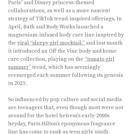
Paris” and Disney princess-themed
collaborations, as well as a more nascent
strategy of TikTok trend-inspired offerings. In
April, Bath and Body Works launched a
magnesium-infused body care line inspired by
the
viral
“sleepy girl mocktail,”
and last month
it introduced an Off the Vine body and home
care collection, playing on the
“tomato girl
summer”
trend, which has seemingly
reemerged each summer following its genesis
in 2023.
So influenced by pop culture and social media
are teenagers that, even though most were not
around for the hotel heiress’s early-2000s
heyday, Paris Hilton’s eponymous fragrance
line has come to rank as teen girls’ ninth-