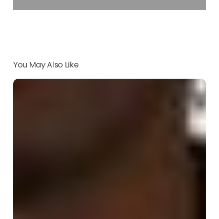
You May Also Like