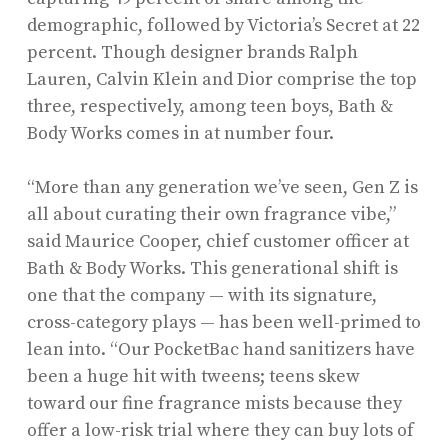
demographic, followed by Victoria’s Secret at 22
percent. Though designer brands Ralph
Lauren, Calvin Klein and Dior comprise the top
three, respectively, among teen boys, Bath &
Body Works comes in at number four.
“More than any generation we’ve seen, Gen Z is
all about curating their own fragrance vibe,”
said Maurice Cooper, chief customer officer at
Bath & Body Works. This generational shift is
one that the company — with its signature,
cross-category plays — has been well-primed to
lean into. “Our PocketBac hand sanitizers have
been a huge hit with tweens; teens skew
toward our fine fragrance mists because they
offer a low-risk trial where they can buy lots of