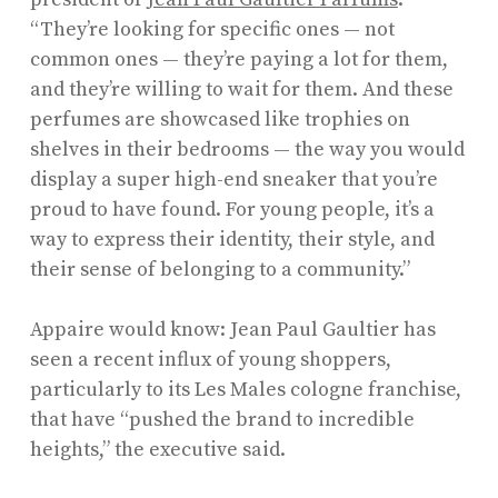
“They’re looking for specific ones — not
common ones — they’re paying a lot for them,
and they’re willing to wait for them. And these
perfumes are showcased like trophies on
shelves in their bedrooms — the way you would
display a super high-end sneaker that you’re
proud to have found. For young people, it’s a
way to express their identity, their style, and
their sense of belonging to a community.”
Appaire would know: Jean Paul Gaultier has
seen a recent influx of young shoppers,
particularly to its Les Males cologne franchise,
that have “pushed the brand to incredible
heights,” the executive said.