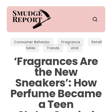
Skip
to
main
search
content
Consumer Behavior
Fragrance
Retail
Sales
Trends
viral
‘Fragrances Are
the New
Sneakers’: How
Perfume Became
a Teen