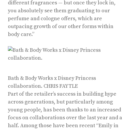
different fragrances — but once they lock in,
you absolutely see them graduating to our
perfume and cologne offers, which are
outpacing growth of our other forms within
body care.”
Bath & Body Works x Disney Princess
collaboration.
CHRIS FAYTLE
Part of the retailer’s success in building hype
across generations, but particularly among
young people, has been thanks to an increased
focus on collaborations over the last year and a
half. Among those have been recent “Emily in