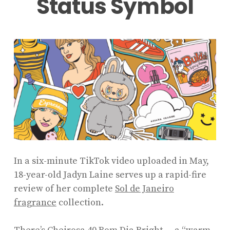
Status Symbol
In a six-minute TikTok video uploaded in May,
18-year-old Jadyn Laine serves up a rapid-fire
review of her complete
Sol de Janeiro
fragrance
collection.