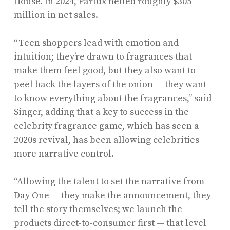
House. In 2024, Parlux netted roughly $305
million in net sales.
“Teen shoppers lead with emotion and
intuition; they’re drawn to fragrances that
make them feel good, but they also want to
peel back the layers of the onion — they want
to know everything about the fragrances,” said
Singer, adding that a key to success in the
celebrity fragrance game, which has seen a
2020s revival, has been allowing celebrities
more narrative control.
“Allowing the talent to set the narrative from
Day One — they make the announcement, they
tell the story themselves; we launch the
products direct-to-consumer first — that level