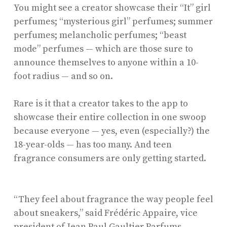
You might see a creator showcase their “It” girl
perfumes; “mysterious girl” perfumes; summer
perfumes; melancholic perfumes; “beast
mode” perfumes — which are those sure to
announce themselves to anyone within a 10-
foot radius — and so on.
Rare is it that a creator takes to the app to
showcase their entire collection in one swoop
because everyone — yes, even (especially?) the
18-year-olds — has too many. And teen
fragrance consumers are only getting started.
“They feel about fragrance the way people feel
about sneakers,” said Frédéric Appaire, vice
president of
Jean Paul Gaultier Parfums
.