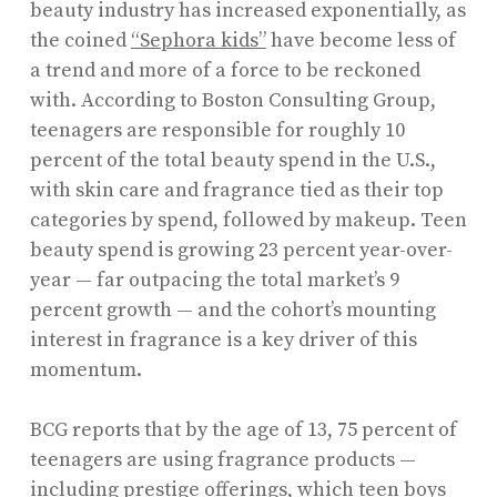
beauty industry has increased exponentially, as
the coined
“Sephora kids”
have become less of
a trend and more of a force to be reckoned
with. According to Boston Consulting Group,
teenagers are responsible for roughly 10
percent of the total beauty spend in the U.S.,
with skin care and fragrance tied as their top
categories by spend, followed by makeup. Teen
beauty spend is growing 23 percent year-over-
year — far outpacing the total market’s 9
percent growth — and the cohort’s mounting
interest in fragrance is a key driver of this
momentum.
BCG reports that by the age of 13, 75 percent of
teenagers are using fragrance products —
including prestige offerings, which
teen boys