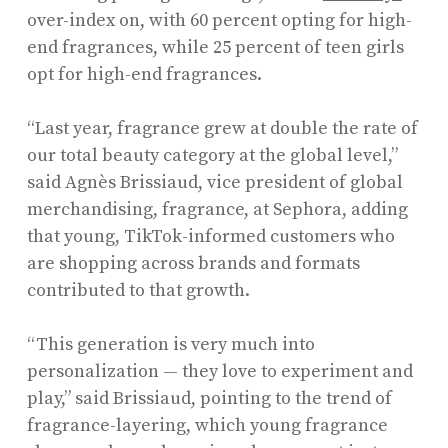
over-index on, with 60 percent opting for high-
end fragrances, while 25 percent of teen girls
opt for high-end fragrances.
“Last year, fragrance grew at double the rate of
our total beauty category at the global level,”
said Agnès Brissiaud, vice president of global
merchandising, fragrance, at Sephora, adding
that young, TikTok-informed customers who
are shopping across brands and formats
contributed to that growth.
“This generation is very much into
personalization — they love to experiment and
play,” said Brissiaud, pointing to the trend of
fragrance-layering, which young fragrance