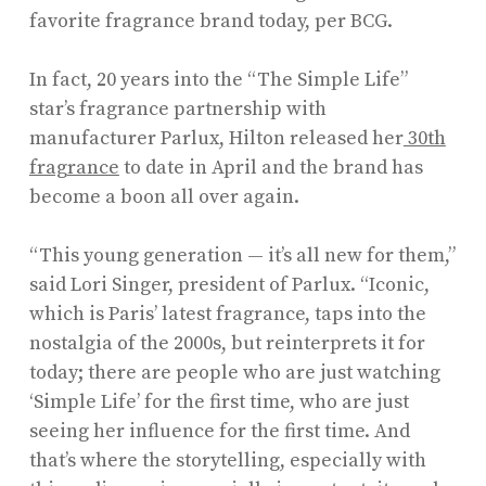
favorite fragrance brand today, per BCG.
In fact, 20 years into the “The Simple Life”
star’s fragrance partnership with
manufacturer Parlux, Hilton released her
30th
fragrance
to date in April and the brand has
become a boon all over again.
“This young generation — it’s all new for them,”
said Lori Singer, president of Parlux. “Iconic,
which is Paris’ latest fragrance, taps into the
nostalgia of the 2000s, but reinterprets it for
today; there are people who are just watching
‘Simple Life’ for the first time, who are just
seeing her influence for the first time. And
that’s where the storytelling, especially with