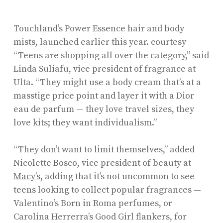
Touchland’s Power Essence hair and body
mists, launched earlier this year.
courtesy
“Teens are shopping all over the category,” said
Linda Suliafu, vice president of fragrance at
Ulta. “They might use a body cream that’s at a
masstige price point and layer it with a Dior
eau de parfum — they love travel sizes, they
love kits; they want individualism.”
“They don’t want to limit themselves,” added
Nicolette Bosco, vice president of beauty at
Macy’s
, adding that it’s not uncommon to see
teens looking to collect popular fragrances —
Valentino’s Born in Roma perfumes, or
Carolina Herrerra’s Good Girl flankers, for