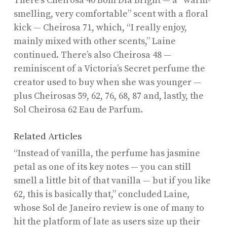
There’s Cheirosa 40 Bom Dia Bright — a “warm-
smelling, very comfortable” scent with a floral
kick — Cheirosa 71, which, “I really enjoy,
mainly mixed with other scents,” Laine
continued. There’s also Cheirosa 48 —
reminiscent of a Victoria’s Secret perfume the
creator used to buy when she was younger —
plus Cheirosas 59, 62, 76, 68, 87 and, lastly, the
Sol Cheirosa 62 Eau de Parfum.
Related Articles
“Instead of vanilla, the perfume has jasmine
petal as one of its key notes — you can still
smell a little bit of that vanilla — but if you like
62, this is basically that,” concluded Laine,
whose Sol de Janeiro review is one of many to
hit the platform of late as users size up their