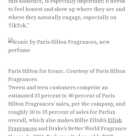
this audience, is especially important: it needs
to feel honest and show up where they are and
where they naturally engage, especially on
TikTok.”
Paris Hilton for Iconic.
Courtesy of Paris Hilton
Fragrances
Tween and teen customers comprise an
estimated 35 percent to 40 percent of Paris
Hilton Fragrances’ sales, per the company, and
roughly 30 to 35 percent of sales for Parlux
overall, which also makes Billie Eilish’s
Eilish
Fragrances
and Drake’s Better World Fragrance