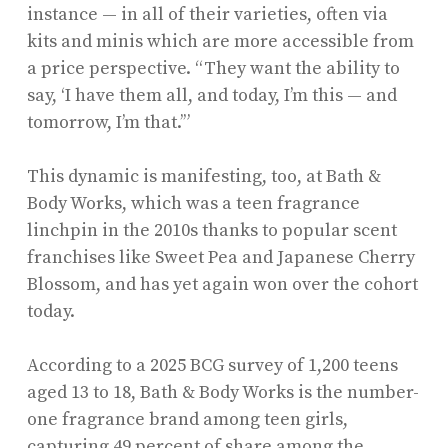
instance — in all of their varieties, often via
kits and minis which are more accessible from
a price perspective. “They want the ability to
say, ‘I have them all, and today, I’m this — and
tomorrow, I’m that.’”
This dynamic is manifesting, too, at Bath &
Body Works, which was a teen fragrance
linchpin in the 2010s thanks to popular scent
franchises like Sweet Pea and Japanese Cherry
Blossom, and has yet again won over the cohort
today.
According to a 2025 BCG survey of 1,200 teens
aged 13 to 18, Bath & Body Works is the number-
one fragrance brand among teen girls,
capturing 49 percent of share among the