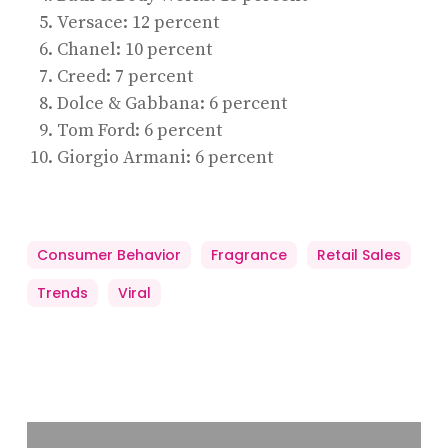
Versace: 12 percent
Chanel: 10 percent
Creed: 7 percent
Dolce & Gabbana: 6 percent
Tom Ford: 6 percent
Giorgio Armani: 6 percent
Consumer Behavior
Fragrance
Retail Sales
Trends
Viral