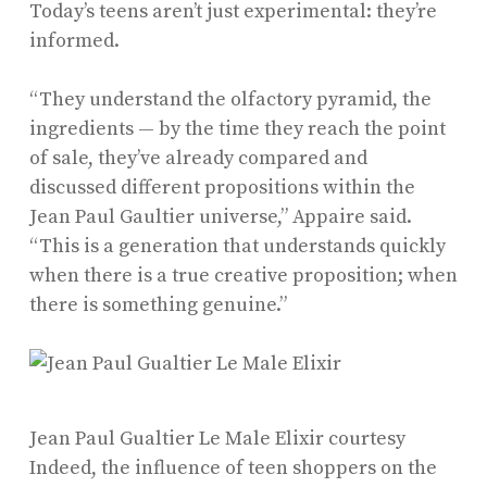
Today’s teens aren’t just experimental: they’re
informed.
“They understand the olfactory pyramid, the
ingredients — by the time they reach the point
of sale, they’ve already compared and
discussed different propositions within the
Jean Paul Gaultier universe,” Appaire said.
“This is a generation that understands quickly
when there is a true creative proposition; when
there is something genuine.”
Jean Paul Gualtier Le Male Elixir
courtesy
Indeed, the influence of teen shoppers on the