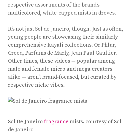
respective assortments of the brand’s
multicolored, white-capped mists in droves.
It’s not just Sol de Janeiro, though. Just as often,
young people are showcasing their similarly
comprehensive Kayali collections. Or
Phlur
,
Creed, Parfums de Marly, Jean Paul Gaultier.
Other times, these videos — popular among
male and female micro and mega creators
alike — aren’t brand-focused, but curated by
respective niche vibes.
Sol De Janeiro
fragrance
mists.
courtesy of Sol
de Janeiro