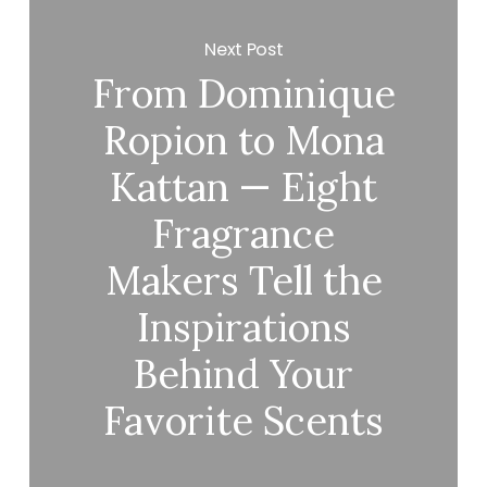
Next Post
From Dominique
Ropion to Mona
Kattan — Eight
Fragrance
Makers Tell the
Inspirations
Behind Your
Favorite Scents