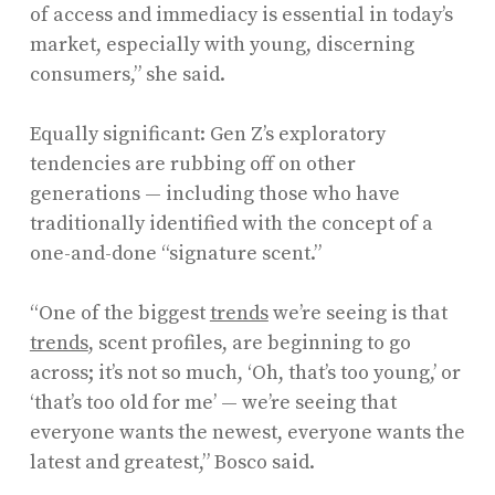
of access and immediacy is essential in today’s
market, especially with young, discerning
consumers,” she said.
Equally significant: Gen Z’s exploratory
tendencies are rubbing off on other
generations — including those who have
traditionally identified with the concept of a
one-and-done “signature scent.”
“One of the biggest
trends
we’re seeing is that
trends
, scent profiles, are beginning to go
across; it’s not so much, ‘Oh, that’s too young,’ or
‘that’s too old for me’ — we’re seeing that
everyone wants the newest, everyone wants the
latest and greatest,” Bosco said.