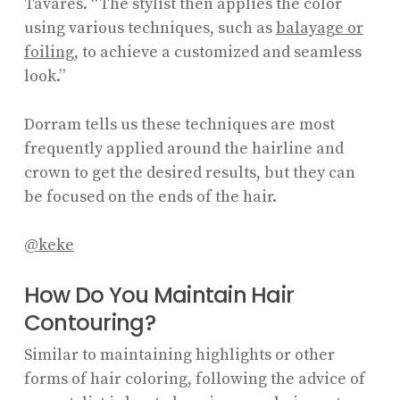
Tavares. “The stylist then applies the color
using various techniques, such as
balayage or
foiling
, to achieve a customized and seamless
look.”
Dorram tells us these techniques are most
frequently applied around the hairline and
crown to get the desired results, but they can
be focused on the ends of the hair.
@keke
How Do You Maintain Hair
Contouring?
Similar to maintaining highlights or other
forms of hair coloring, following the advice of