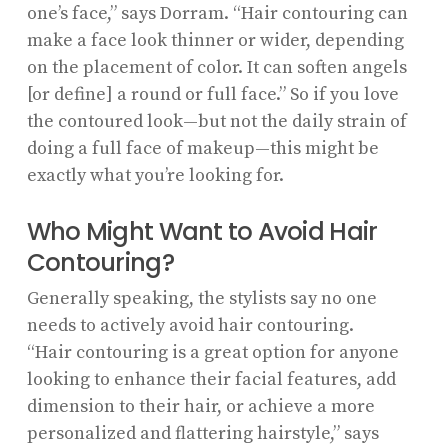
one’s face,” says Dorram. “Hair contouring can
make a face look thinner or wider, depending
on the placement of color. It can soften angels
[or define] a round or full face.” So if you love
the contoured look—but not the daily strain of
doing a full face of makeup—this might be
exactly what you’re looking for.
Who Might Want to Avoid Hair
Contouring?
Generally speaking, the stylists say no one
needs to actively avoid hair contouring.
“Hair contouring is a great option for anyone
looking to enhance their facial features, add
dimension to their hair, or achieve a more
personalized and flattering hairstyle,” says