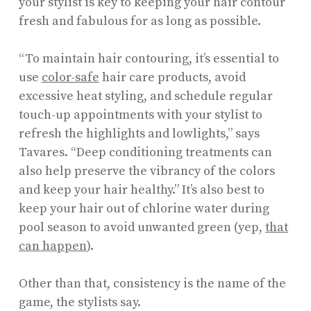
your stylist is key to keeping your hair contour
fresh and fabulous for as long as possible.
“To maintain hair contouring, it’s essential to
use
color-safe
hair care products, avoid
excessive heat styling, and schedule regular
touch-up appointments with your stylist to
refresh the highlights and lowlights,” says
Tavares. “Deep conditioning treatments can
also help preserve the vibrancy of the colors
and keep your hair healthy.” It’s also best to
keep your hair out of chlorine water during
pool season to avoid unwanted green (yep,
that
can happen
).
Other than that, consistency is the name of the
game, the stylists say.