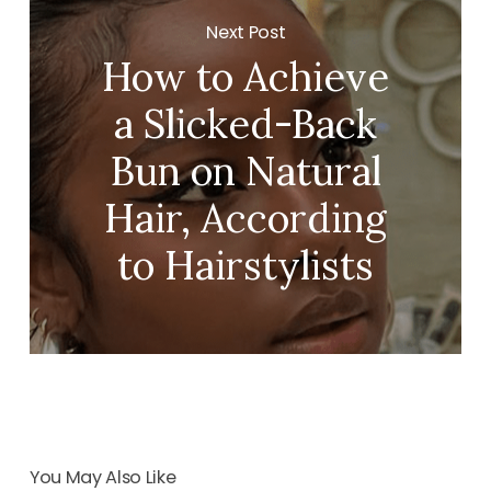
Next Post
How to Achieve
a Slicked-Back
Bun on Natural
Hair, According
to Hairstylists
You May Also Like