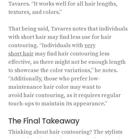
Tavares. “It works well for all hair lengths,
textures, and colors.”
That being said, Tavares notes that individuals
with short hair may find less use for hair
contouring. “Individuals with
very
short hair
may find hair contouring less
effective, as there might not be enough length
to showcase the color variations,” he notes.
“Additionally, those who prefer low-
maintenance hair color may want to
avoid hair contouring, as it requires regular
touch-ups to maintain its appearance.”
The Final Takeaway
Thinking about hair contouring? The stylists