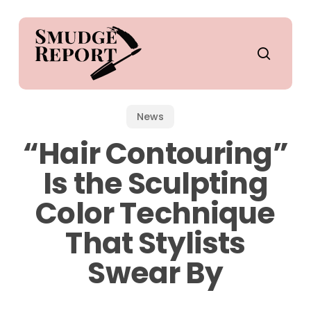
Skip
to
main
search
content
News
“Hair Contouring”
Is the Sculpting
Color Technique
That Stylists
Swear By