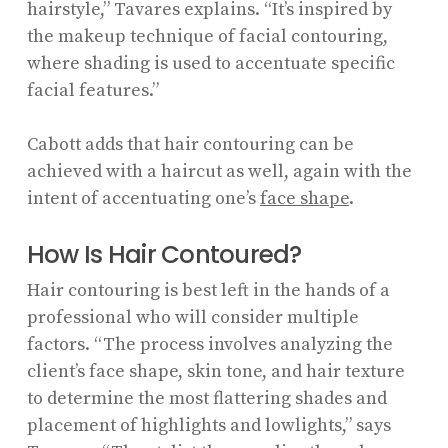
hairstyle,” Tavares explains. “It’s inspired by
the makeup technique of facial contouring,
where shading is used to accentuate specific
facial features.”
Cabott adds that hair contouring can be
achieved with a haircut as well, again with the
intent of accentuating one’s
face shape
.
How Is Hair Contoured?
Hair contouring is best left in the hands of a
professional who will consider multiple
factors. “The process involves analyzing the
client’s face shape, skin tone, and hair texture
to determine the most flattering shades and
placement of highlights and lowlights,” says