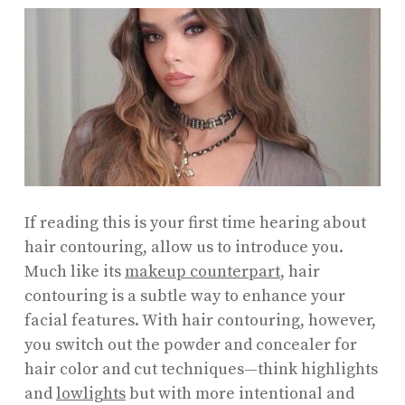
If reading this is your first time hearing about
hair contouring, allow us to introduce you.
Much like its
makeup counterpart
, hair
contouring is a subtle way to enhance your
facial features. With hair contouring, however,
you switch out the powder and concealer for
hair color and cut techniques—think highlights
and
lowlights
but with more intentional and