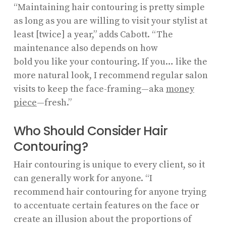
“Maintaining hair contouring is pretty simple
as long as you are willing to visit your stylist at
least [twice] a year,” adds Cabott. “The
maintenance also depends on how
bold you like your contouring. If you… like the
more natural look, I recommend regular salon
visits to keep the face-framing—aka
money
piece
—fresh.”
Who Should Consider Hair
Contouring?
Hair contouring is unique to every client, so it
can generally work for anyone. “I
recommend hair contouring for anyone trying
to accentuate certain features on the face or
create an illusion about the proportions of