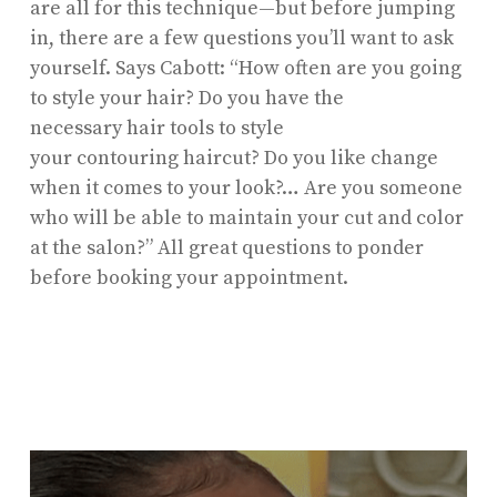
are all for this technique—but before jumping
in, there are a few questions you’ll want to ask
yourself. Says Cabott: “How often are you going
to style your hair? Do you have the
necessary hair tools to style
your contouring haircut? Do you like change
when it comes to your look?… Are you someone
who will be able to maintain your cut and color
at the salon?” All great questions to ponder
before booking your appointment.