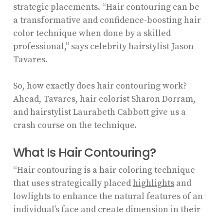
strategic placements. “Hair contouring can be
a transformative and confidence-boosting hair
color technique when done by a skilled
professional,” says celebrity hairstylist Jason
Tavares.
So, how exactly does hair contouring work?
Ahead, Tavares, hair colorist Sharon Dorram,
and hairstylist Laurabeth Cabbott give us a
crash course on the technique.
What Is Hair Contouring?
“Hair contouring is a hair coloring technique
that uses strategically placed
highlights
and
lowlights to enhance the natural features of an
individual’s face and create dimension in their