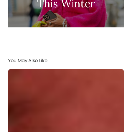
This Winter
You May Also Like