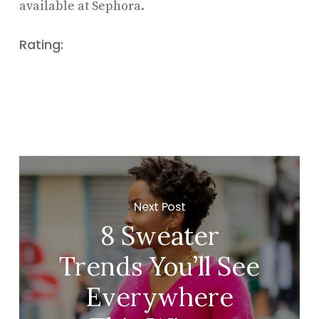
available at Sephora.
Rating:
Next Post
8 Sweater
Trends You’ll See
Everywhere