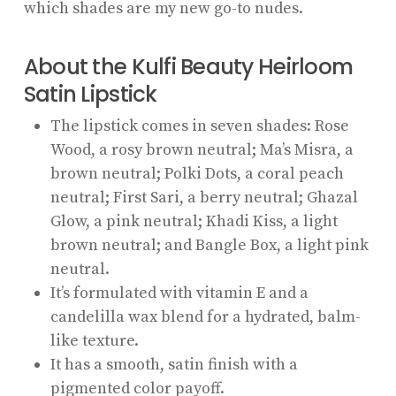
which shades are my new go-to nudes.
About the Kulfi Beauty Heirloom
Satin Lipstick
The lipstick comes in seven shades: Rose
Wood, a rosy brown neutral; Ma’s Misra, a
brown neutral; Polki Dots, a coral peach
neutral; First Sari, a berry neutral; Ghazal
Glow, a pink neutral; Khadi Kiss, a light
brown neutral; and Bangle Box, a light pink
neutral.
It’s formulated with vitamin E and a
candelilla wax blend for a hydrated, balm-
like texture.
It has a smooth, satin finish with a
pigmented color payoff.