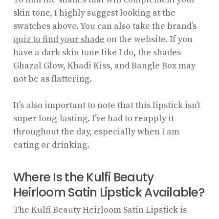
skin tone, I highly suggest looking at the
swatches above. You can also take the brand’s
quiz to find your shade
on the website. If you
have a dark skin tone like I do, the shades
Ghazal Glow, Khadi Kiss, and Bangle Box may
not be as flattering.
It’s also important to note that this lipstick isn’t
super long-lasting. I’ve had to reapply it
throughout the day, especially when I am
eating or drinking.
Where Is the Kulfi Beauty
Heirloom Satin Lipstick Available?
The Kulfi Beauty Heirloom Satin Lipstick is