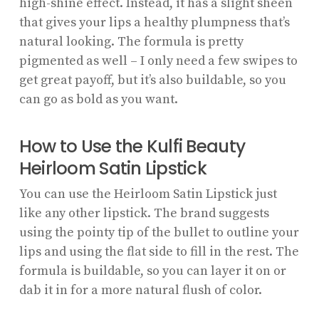
high-shine effect. Instead, it has a slight sheen
that gives your lips a healthy plumpness that’s
natural looking. The formula is pretty
pigmented as well – I only need a few swipes to
get great payoff, but it’s also buildable, so you
can go as bold as you want.
How to Use the Kulfi Beauty
Heirloom Satin Lipstick
You can use the Heirloom Satin Lipstick just
like any other lipstick. The brand suggests
using the pointy tip of the bullet to outline your
lips and using the flat side to fill in the rest. The
formula is buildable, so you can layer it on or
dab it in for a more natural flush of color.