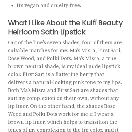
It’s vegan and cruelty-free.
What I Like About the Kulfi Beauty
Heirloom Satin Lipstick
Out of the line’s seven shades, four of them are
suitable matches for me: Ma’s Misra, First Sari,
Rose Wood, and Polki Dots. Ma’s Misra, a true
brown neutral shade, is my ideal nude lipstick
color. First Sari is a flattering berry that
delivers a natural-looking pink tone to my lips.
Both Ma’s Misra and First Sari are shades that
suit my complexion on their own, without any
lip liner. On the other hand, the shades Rose
Wood and Polki Dots work for me if I wear a
brown lip liner, which helps to transition the
tones of my complexion to the lip color, and it