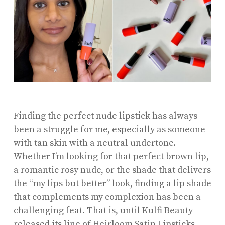
Finding the perfect nude lipstick has always
been a struggle for me, especially as someone
with tan skin with a neutral undertone.
Whether I’m looking for that perfect brown lip,
a romantic rosy nude, or the shade that delivers
the “my lips but better” look, finding a lip shade
that complements my complexion has been a
challenging feat. That is, until Kulfi Beauty
released its line of
Heirloom Satin Lipsticks