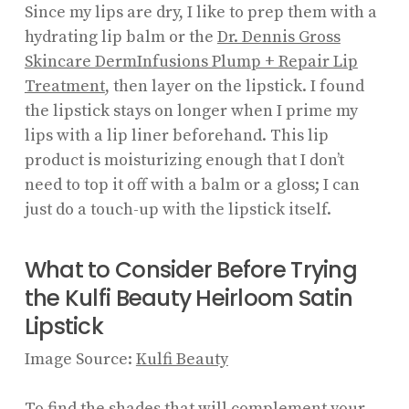
Since my lips are dry, I like to prep them with a
hydrating lip balm or the
Dr. Dennis Gross
Skincare DermInfusions Plump + Repair Lip
Treatment
, then layer on the lipstick. I found
the lipstick stays on longer when I prime my
lips with a lip liner beforehand. This lip
product is moisturizing enough that I don’t
need to top it off with a balm or a gloss; I can
just do a touch-up with the lipstick itself.
What to Consider Before Trying
the Kulfi Beauty Heirloom Satin
Lipstick
Image Source:
Kulfi Beauty
To find the shades that will complement your