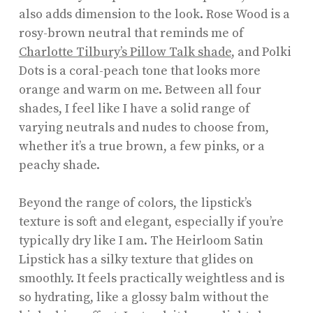
also adds dimension to the look. Rose Wood is a
rosy-brown neutral that reminds me of
Charlotte Tilbury’s Pillow Talk shade
, and Polki
Dots is a coral-peach tone that looks more
orange and warm on me. Between all four
shades, I feel like I have a solid range of
varying neutrals and nudes to choose from,
whether it’s a true brown, a few pinks, or a
peachy shade.
Beyond the range of colors, the lipstick’s
texture is soft and elegant, especially if you’re
typically dry like I am. The Heirloom Satin
Lipstick has a silky texture that glides on
smoothly. It feels practically weightless and is
so hydrating, like a glossy balm without the