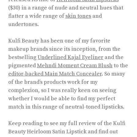
($30) in a range of nude and neutral hues that
flatter a wide range of
skin tones
and
undertones.
Kulfi Beauty has been one of my favorite
makeup brands since its inception, from the
bestselling
Underlined Kajal Eyeliner
and the
pigmented
Mehndi Moment Cream Blush
to the
editor-backed Main Match Concealer
. So many
of the brand’s products work for my
complexion, so I was really keen on seeing
whether I would be able to find my perfect
match in this range of neutral-toned lipsticks.
Keep reading to see my full review of the Kulfi
Beauty Heirloom Satin Lipstick and find out