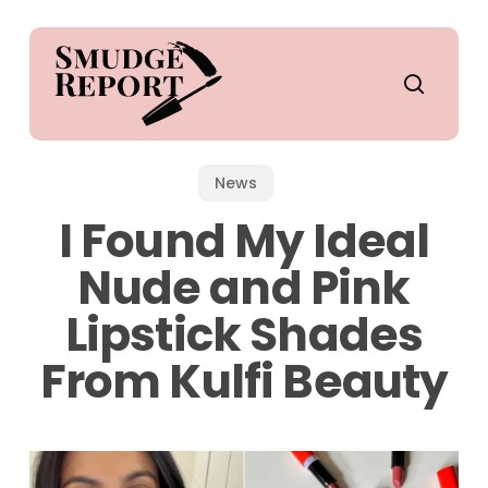
Skip
to
main
search
content
News
I Found My Ideal
Nude and Pink
Lipstick Shades
From Kulfi Beauty