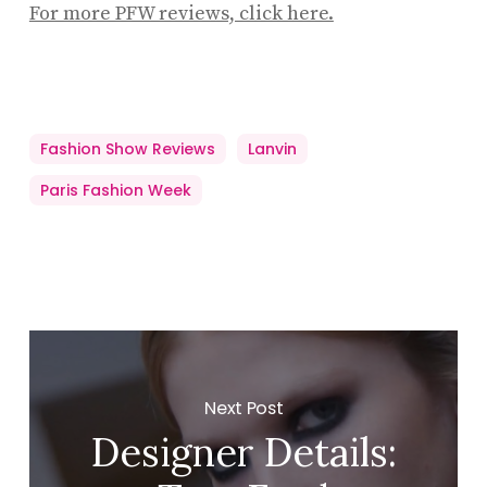
For more PFW reviews, click here.
Fashion Show Reviews
Lanvin
Paris Fashion Week
Next Post
Designer Details: