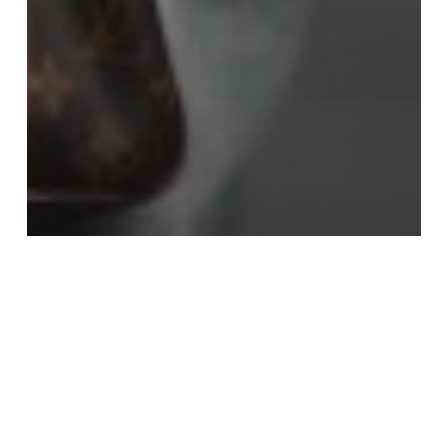
News
The 10 Best Flare Jeans For Petite
Women
Sarah Tooker
October 3, 2023