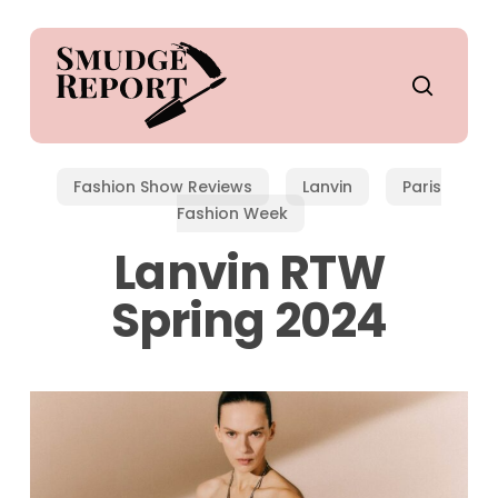
Skip
to
main
search
content
Fashion Show Reviews
Lanvin
Paris
Fashion Week
Lanvin RTW
Spring 2024