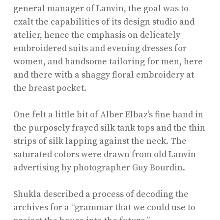
general manager of
Lanvin
, the goal was to
exalt the capabilities of its design studio and
atelier, hence the emphasis on delicately
embroidered suits and evening dresses for
women, and handsome tailoring for men, here
and there with a shaggy floral embroidery at
the breast pocket.
One felt a little bit of Alber Elbaz’s fine hand in
the purposely frayed silk tank tops and the thin
strips of silk lapping against the neck. The
saturated colors were drawn from old Lanvin
advertising by photographer Guy Bourdin.
Shukla described a process of decoding the
archives for a “grammar that we could use to