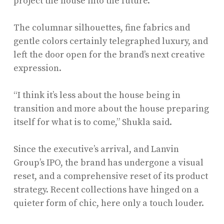
project the house into the future.”
The columnar silhouettes, fine fabrics and
gentle colors certainly telegraphed luxury, and
left the door open for the brand’s next creative
expression.
“I think it’s less about the house being in
transition and more about the house preparing
itself for what is to come,” Shukla said.
Since the executive’s arrival, and Lanvin
Group’s IPO, the brand has undergone a visual
reset, and a comprehensive reset of its product
strategy. Recent collections have hinged on a
quieter form of chic, here only a touch louder.