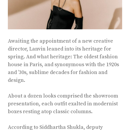
Awaiting the appointment of a new creative
director, Lanvin leaned into its heritage for
spring. And what heritage: The oldest fashion
house in Paris, and synonymous with the 1920s
and ’30s, sublime decades for fashion and
design.
About a dozen looks comprised the showroom
presentation, each outfit exalted in modernist
boxes resting atop classic columns.
According to Siddhartha Shukla, deputy