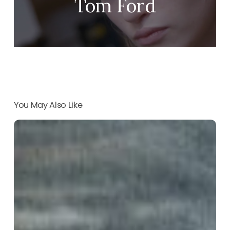
Tom Ford
You May Also Like