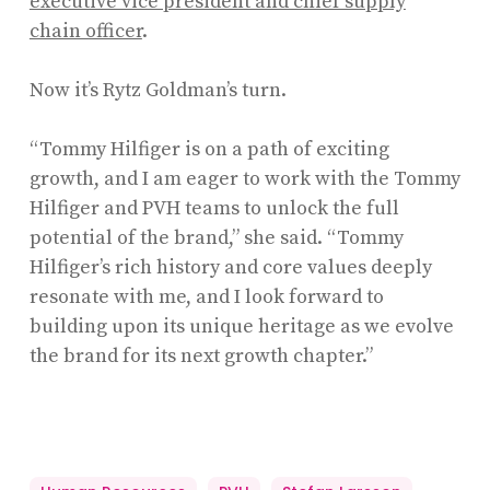
executive vice president and chief supply
chain officer
.
Now it’s Rytz Goldman’s turn.
“Tommy Hilfiger is on a path of exciting
growth, and I am eager to work with the Tommy
Hilfiger and PVH teams to unlock the full
potential of the brand,” she said. “Tommy
Hilfiger’s rich history and core values deeply
resonate with me, and I look forward to
building upon its unique heritage as we evolve
the brand for its next growth chapter.”