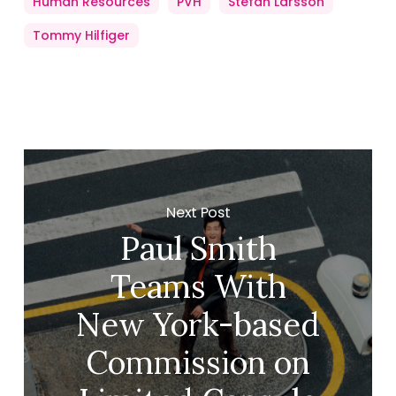
Human Resources
PVH
Stefan Larsson
Tommy Hilfiger
Next Post
Paul Smith
Teams With
New York-based
Commission on