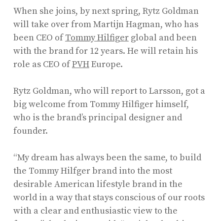
When she joins, by next spring, Rytz Goldman
will take over from Martijn Hagman, who has
been CEO of
Tommy Hilfiger
global and been
with the brand for 12 years. He will retain his
role as CEO of
PVH
Europe.
Rytz Goldman, who will report to Larsson, got a
big welcome from Tommy Hilfiger himself,
who is the brand’s principal designer and
founder.
“My dream has always been the same, to build
the Tommy Hilfger brand into the most
desirable American lifestyle brand in the
world in a way that stays conscious of our roots
with a clear and enthusiastic view to the