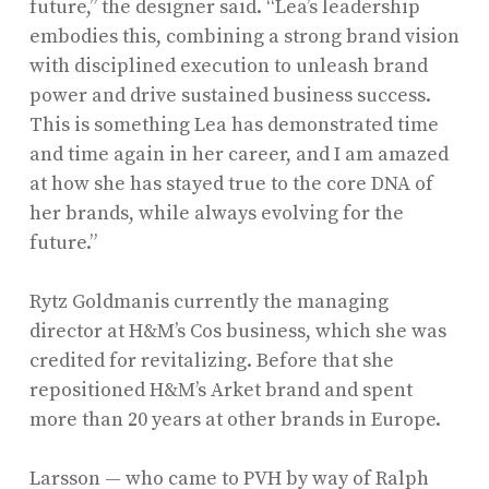
future,” the designer said. “Lea’s leadership
embodies this, combining a strong brand vision
with disciplined execution to unleash brand
power and drive sustained business success.
This is something Lea has demonstrated time
and time again in her career, and I am amazed
at how she has stayed true to the core DNA of
her brands, while always evolving for the
future.”
Rytz Goldmanis currently the managing
director at H&M’s Cos business, which she was
credited for revitalizing. Before that she
repositioned H&M’s Arket brand and spent
more than 20 years at other brands in Europe.
Larsson — who came to PVH by way of Ralph