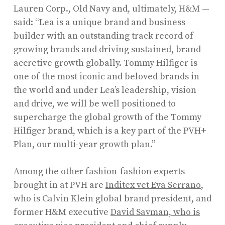
Lauren Corp., Old Navy and, ultimately, H&M —
said: “Lea is a unique brand and business
builder with an outstanding track record of
growing brands and driving sustained, brand-
accretive growth globally. Tommy Hilfiger is
one of the most iconic and beloved brands in
the world and under Lea’s leadership, vision
and drive, we will be well positioned to
supercharge the global growth of the Tommy
Hilfiger brand, which is a key part of the PVH+
Plan, our multi-year growth plan.”
Among the other fashion-fashion experts
brought in at PVH are
Inditex vet Eva Serrano
,
who is Calvin Klein global brand president, and
former H&M executive
David Savman, who is