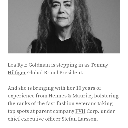
Lea Rytz Goldman is stepping in as
Tommy
Hilfiger
Global Brand President.
And she is bringing with her 10 years of
experience from Hennes & Mauritz, bolstering
the ranks of the fast-fashion veterans taking
top spots at parent company
PVH
Corp. under
chief executive officer Stefan Larsson
.