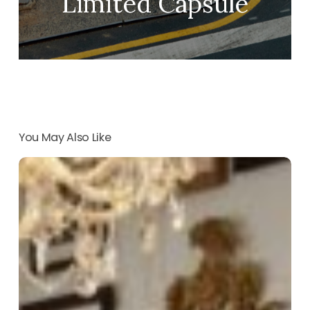
Limited Capsule
You May Also Like