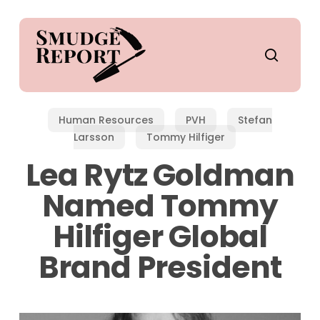
Skip
to
main
search
content
Human Resources
PVH
Stefan
Larsson
Tommy Hilfiger
Lea Rytz Goldman
Named Tommy
Hilfiger Global
Brand President