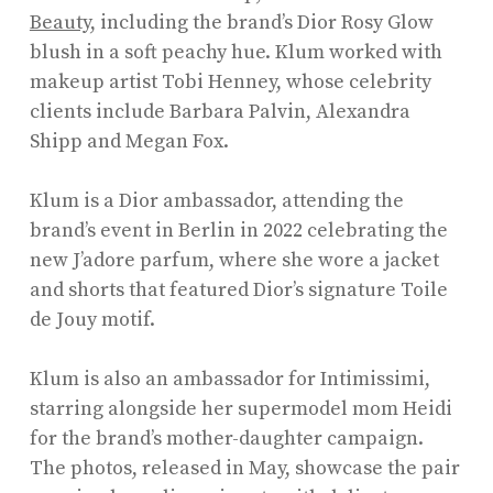
Beauty
, including the brand’s Dior Rosy Glow
blush in a soft peachy hue. Klum worked with
makeup artist Tobi Henney, whose celebrity
clients include Barbara Palvin, Alexandra
Shipp and Megan Fox.
Klum is a Dior ambassador, attending the
brand’s event in Berlin in 2022 celebrating the
new J’adore parfum, where she wore a jacket
and shorts that featured Dior’s signature Toile
de Jouy motif.
Klum is also an ambassador for Intimissimi,
starring alongside her supermodel mom Heidi
for the brand’s mother-daughter campaign.
The photos, released in May, showcase the pair