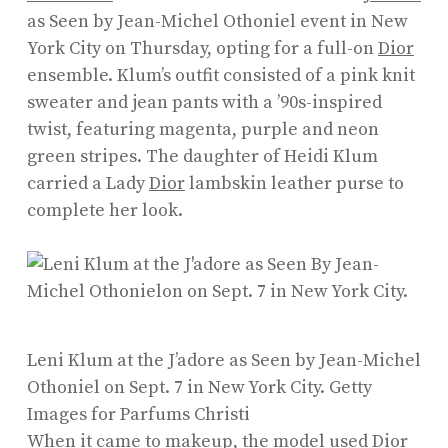
as Seen by Jean-Michel Othoniel event in New
York City on Thursday, opting for a full-on
Dior
ensemble. Klum’s outfit consisted of a pink knit
sweater and jean pants with a ’90s-inspired
twist, featuring magenta, purple and neon
green stripes. The daughter of Heidi Klum
carried a Lady
Dior
lambskin leather purse to
complete her look.
Leni Klum at the J’adore as Seen by Jean-Michel
Othoniel on Sept. 7 in New York City.
Getty
Images for Parfums Christi
When it came to makeup, the model used Dior