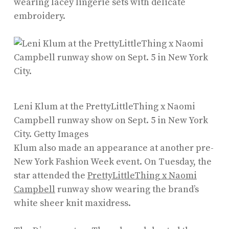
wearing lacey lingerie sets with delicate
embroidery.
Leni Klum at the PrettyLittleThing x Naomi
Campbell runway show on Sept. 5 in New York
City.
Getty Images
Klum also made an appearance at another pre-
New York Fashion Week event. On Tuesday, the
star attended the
PrettyLittleThing x Naomi
Campbell
runway show wearing the brand’s
white sheer knit maxidress.