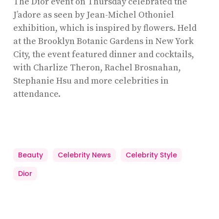
The Dior event on Thursday celebrated the
J’adore as seen by Jean-Michel Othoniel
exhibition, which is inspired by flowers. Held
at the Brooklyn Botanic Gardens in New York
City, the event featured dinner and cocktails,
with Charlize Theron, Rachel Brosnahan,
Stephanie Hsu and more celebrities in
attendance.
Beauty
Celebrity News
Celebrity Style
Dior