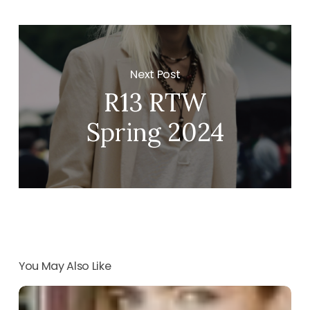
Next Post
R13 RTW
Spring 2024
You May Also Like