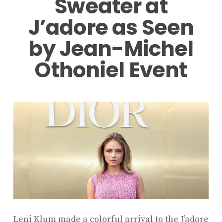
Sweater at
J’adore as Seen
by Jean-Michel
Othoniel Event
Leni Klum
made a colorful arrival to the
J’adore