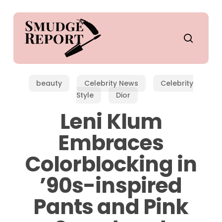
Skip
to
main
search
content
beauty
Celebrity News
Celebrity
Style
Dior
Leni Klum
Embraces
Colorblocking in
’90s-inspired
Pants and Pink