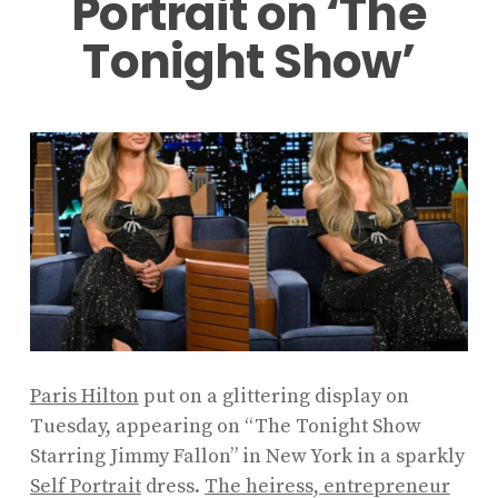
Portrait on ‘The
Tonight Show’
Paris Hilton
put on a glittering display on
Tuesday, appearing on “The Tonight Show
Starring Jimmy Fallon” in New York in a sparkly
Self Portrait
dress.
The heiress, entrepreneur