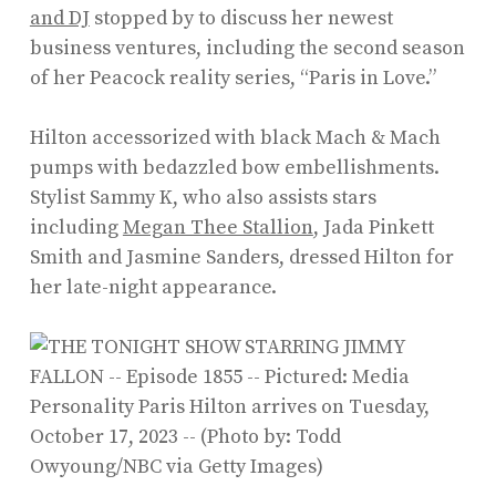
and DJ
stopped by to discuss her newest
business ventures, including the second season
of her Peacock reality series, “Paris in Love.”
Hilton accessorized with black Mach & Mach
pumps with bedazzled bow embellishments.
Stylist Sammy K, who also assists stars
including
Megan Thee Stallion
, Jada Pinkett
Smith and Jasmine Sanders, dressed Hilton for
her late-night appearance.