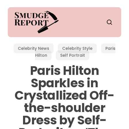
Skip
to
main
search
content
Celebrity News
Celebrity Style
Paris
Hilton
Self Portrait
Paris Hilton
Sparkles in
Crystallized Off-
the-shoulder
Dress by Self-