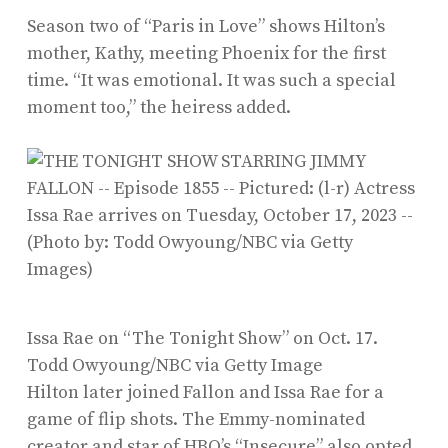
Season two of “Paris in Love” shows Hilton’s
mother, Kathy, meeting Phoenix for the first
time. “It was emotional. It was such a special
moment too,” the heiress added.
Issa Rae on “The Tonight Show” on Oct. 17.
Todd Owyoung/NBC via Getty Image
Hilton later joined Fallon and Issa Rae for a
game of flip shots. The Emmy-nominated
creator and star of HBO’s “Insecure” also opted