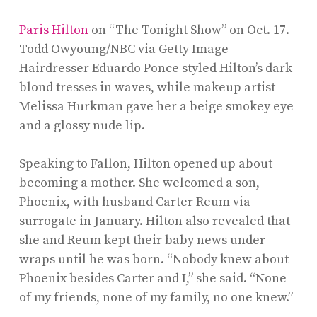
Paris Hilton
on “The Tonight Show” on Oct. 17.
Todd Owyoung/NBC via Getty Image
Hairdresser Eduardo Ponce styled Hilton’s dark
blond tresses in waves, while makeup artist
Melissa Hurkman gave her a beige smokey eye
and a glossy nude lip.
Speaking to Fallon, Hilton opened up about
becoming a mother. She welcomed a son,
Phoenix, with husband Carter Reum via
surrogate in January. Hilton also revealed that
she and Reum kept their baby news under
wraps until he was born. “Nobody knew about
Phoenix besides Carter and I,” she said. “None
of my friends, none of my family, no one knew.”