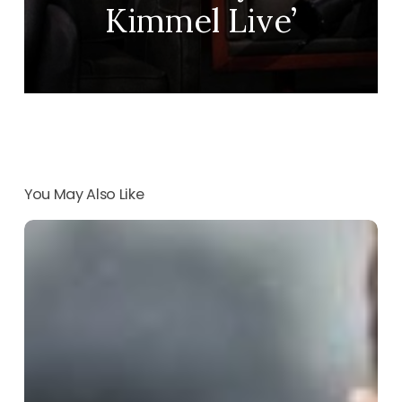
Kimmel Live’
You May Also Like