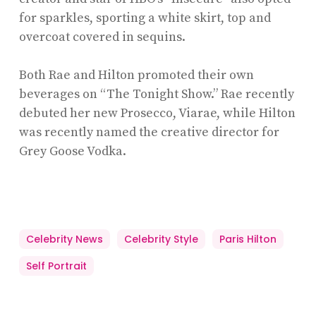
for sparkles, sporting a white skirt, top and
overcoat covered in sequins.
Both Rae and Hilton promoted their own
beverages on “The Tonight Show.” Rae recently
debuted her new Prosecco, Viarae, while Hilton
was recently named the creative director for
Grey Goose Vodka.
Celebrity News
Celebrity Style
Paris Hilton
Self Portrait