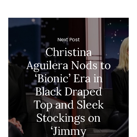
Next Post
Christina
Aguilera Nods to
‘Bionic’ Era in
Black Draped
Top and Sleek
Stockings on
‘Jimmy